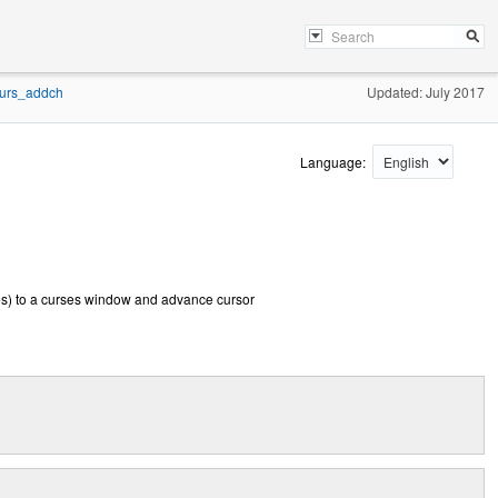
urs_addch
Updated: July 2017
Language:
es) to a curses window and advance cursor