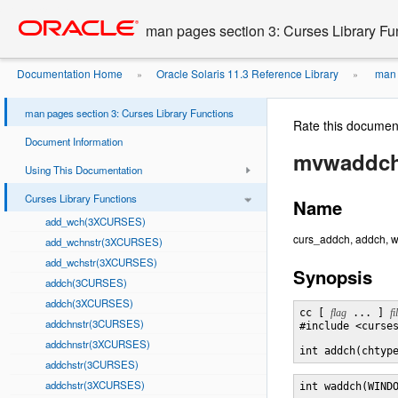
Go
oracle home
to
man pages section 3: Curses Library Fu
main
content
Documentation Home
Oracle Solaris 11.3 Reference Library
man p
»
»
man pages section 3: Curses Library Functions
Rate this documen
Document Information
mvwaddc
Using This Documentation
Curses Library Functions
Name
add_wch(3XCURSES)
curs_addch, addch, w
add_wchnstr(3XCURSES)
add_wchstr(3XCURSES)
Synopsis
addch(3CURSES)
addch(3XCURSES)
cc [ 
flag
 ... ] 
fi
addchnstr(3CURSES)
#include <curses
addchnstr(3XCURSES)
int addch(chtyp
addchstr(3CURSES)
addchstr(3XCURSES)
int waddch(WIND