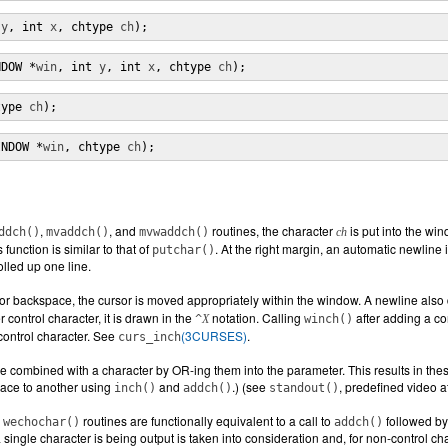
 
y
, int 
x
, chtype 
ch
);
NDOW *
win
, int 
y
, int 
x
, chtype 
ch
);
type 
ch
);
INDOW *
win
, chtype 
ch
);
,
, and
routines, the character
is put into the wi
ddch()
mvaddch()
mvwaddch()
ch
 function is similar to that of
. At the right margin, an automatic newline i
putchar()
olled up one line.
, or backspace, the cursor is moved appropriately within the window. A newline als
 control character, it is drawn in the
notation. Calling
after adding a con
^
X
winch()
control character. See
(3CURSES)
.
curs_inch
e combined with a character by OR-ing them into the parameter. This results in these a
lace to another using
and
.) (see
, predefined video a
inch()
addch()
standout()
d
routines are functionally equivalent to a call to
followed by 
wechochar()
addch()
 single character is being output is taken into consideration and, for non-control 