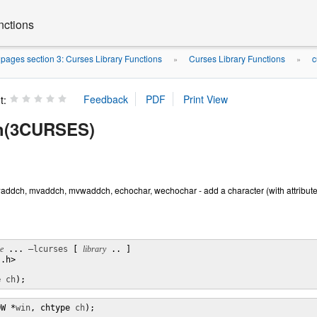
nctions
ages section 3: Curses Library Functions
Curses Library Functions
c
»
»
t:
h(3CURSES)
addch, mvaddch, mvwaddch, echochar, wechochar - add a character (with attribut
le
 ... 
–lcurses
 [ 
library
 .. ]

.h>

e 
ch
);
OW *
win
, chtype 
ch
);