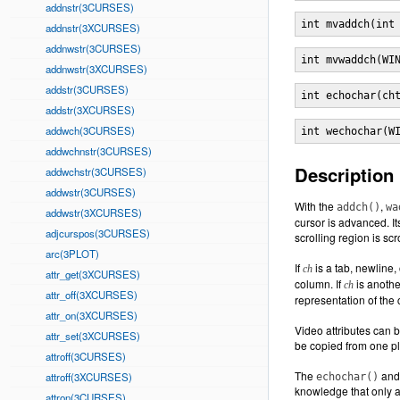
addnstr(3CURSES)
int mvaddch(int
addnstr(3XCURSES)
addnwstr(3CURSES)
int mvwaddch(WI
addnwstr(3XCURSES)
addstr(3CURSES)
int echochar(ch
addstr(3XCURSES)
addwch(3CURSES)
int wechochar(W
addwchnstr(3CURSES)
Description
addwchstr(3CURSES)
addwstr(3CURSES)
With the
,
addch()
wa
addwstr(3XCURSES)
cursor is advanced. Its
adjcurspos(3CURSES)
scrolling region is scr
arc(3PLOT)
If
is a tab, newline
ch
attr_get(3XCURSES)
column. If
is another
ch
attr_off(3XCURSES)
representation of the 
attr_on(3XCURSES)
Video attributes can b
attr_set(3XCURSES)
be copied from one p
attroff(3CURSES)
The
an
attroff(3XCURSES)
echochar()
knowledge that only a
attron(3CURSES)