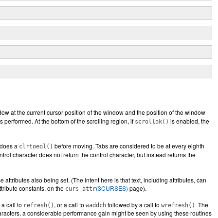
ndow at the current cursor position of the window and the position of the window
s performed. At the bottom of the scrolling region, if
is enabled, the
scrollok()
o does a
before moving. Tabs are considered to be at every eighth
clrtoeol()
trol character does not return the control character, but instead returns the
ttributes also being set. (The intent here is that text, including attributes, can
ttribute constants, on the
(3CURSES)
page).
curs_attr
a call to
, or a call to
followed by a call to
. The
refresh()
waddch
wrefresh()
characters, a considerable performance gain might be seen by using these routines