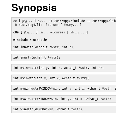
Synopsis
cc [ 
flag
... ] 
file
... 
–I
 /usr/xpg4/include 
–L
–R
 /usr/xpg4/lib 
–lcurses
 [ 
library
... ]

c89 [ 
flag
... ] 
file
... 
–lcurses
 [ 
library
... ]

#include <curses.h>

int innwstr(wchar_t *
wstr
, int 
n
);
int inwstr(wchar_t *
wstr
);
int mvinnwstr(int 
y
, int 
x
, wchar_t *
wstr
, int 
n
);
int mvinwstr(int 
y
, int 
x
, wchar_t *
wstr
);
int mvwinnwstr(WINDOW*
win
, int 
y
, int 
x
, wchar_t *
wstr
, 
int mvwinwstr(WINDOW*
win
, int 
y
, int 
x
, wchar_t *
wstr
);
int winwstr(WINDOW*
win
, wchar_t *
wstr
);