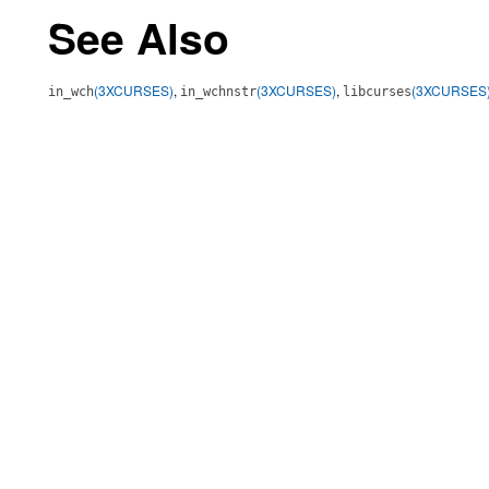
See Also
(3XCURSES)
,
(3XCURSES)
,
(3XCURSES
in_wch
in_wchnstr
libcurses