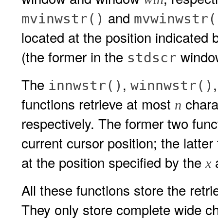
and
mvinwstr()
mvwinwstr(
located at the position indicated 
(the former in the
window
stdscr
The
,
innwstr()
winnwstr()
functions retrieve at most
chara
n
respectively. The former two funct
current cursor position; the latte
at the position specified by the
x
All these functions store the retr
They only store complete wide cha