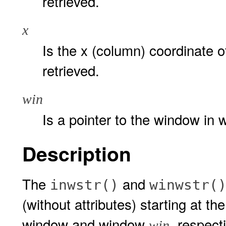
retrieved.
x
Is the x (column) coordinate of
retrieved.
win
Is a pointer to the window in w
Description
The
and
inwstr()
winwstr(
(without attributes) starting at th
window and window
, respect
win