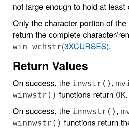
not large enough to hold at least 
Only the character portion of the 
return the complete character/rend
(3XCURSES)
.
win_wchstr
Return Values
On success, the
,
inwstr()
mv
functions return
winwstr()
OK
On success, the
,
innwstr()
m
functions return th
winnwstr()