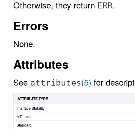
Otherwise, they return
.
ERR
Errors
None.
Attributes
See
(5)
for descript
attributes
ATTRIBUTE TYPE
Interface Stability
MT-Level
Standard