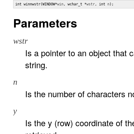
int winnwstr(WINDOW*
win
, wchar_t *
wstr
, int 
n
);
Parameters
wstr
Is a pointer to an object that 
string.
n
Is the number of characters n
y
Is the y (row) coordinate of the