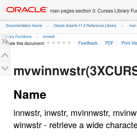
Go
oracle home
to
man pages section 3: Curses Library Fu
main
content
Documentation Home
Oracle Solaris 11.3 Reference Library
man p
»
»
Library Functions
innwstr
»
Rate this document:
mvwinnwstr(3XCUR
Name
innwstr, inwstr, mvinnwstr, mvin
winwstr - retrieve a wide characte