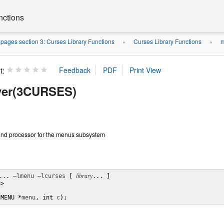
nctions
ages section 3: Curses Library Functions
Curses Library Functions
m
»
»
t:
ver(3CURSES)
nd processor for the menus subsystem
... 
–lmenu
–lcurses
 [ 
library
... ]

>

(MENU *
menu
, int 
c
);