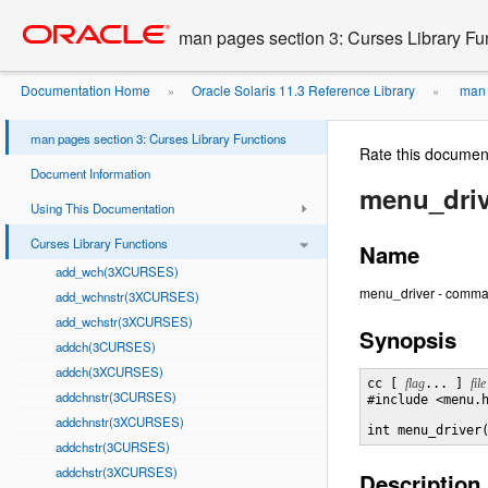
Go
oracle home
to
man pages section 3: Curses Library Fu
main
content
Documentation Home
Oracle Solaris 11.3 Reference Library
man p
»
»
man pages section 3: Curses Library Functions
Rate this documen
Document Information
menu_dri
Using This Documentation
Curses Library Functions
Name
add_wch(3XCURSES)
menu_driver - comma
add_wchnstr(3XCURSES)
add_wchstr(3XCURSES)
Synopsis
addch(3CURSES)
addch(3XCURSES)
cc [ 
flag
... ] 
file
addchnstr(3CURSES)
#include <menu.h
addchnstr(3XCURSES)
int menu_driver
addchstr(3CURSES)
addchstr(3XCURSES)
Description