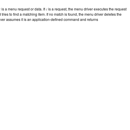
is a menu request or data. If
is a request, the menu driver executes the request
c
c
d tries to find a matching item. If no match is found, the menu driver deletes the
driver assumes it is an application-defined command and returns