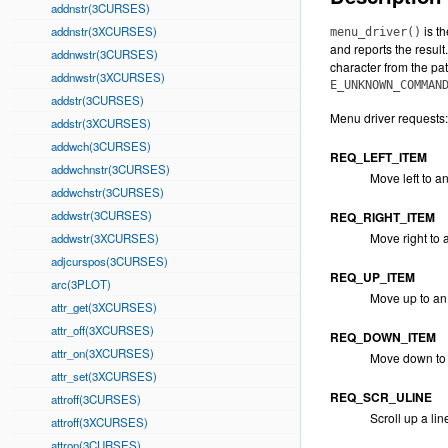
addnstr(3CURSES)
is t
addnstr(3XCURSES)
menu_driver()
and reports the result.
addnwstr(3CURSES)
character from the pat
addnwstr(3XCURSES)
E_UNKNOWN_COMMAN
addstr(3CURSES)
Menu driver requests:
addstr(3XCURSES)
addwch(3CURSES)
REQ_LEFT_ITEM
addwchnstr(3CURSES)
Move left to an
addwchstr(3CURSES)
addwstr(3CURSES)
REQ_RIGHT_ITEM
Move right to 
addwstr(3XCURSES)
adjcurspos(3CURSES)
REQ_UP_ITEM
arc(3PLOT)
Move up to an
attr_get(3XCURSES)
attr_off(3XCURSES)
REQ_DOWN_ITEM
attr_on(3XCURSES)
Move down to 
attr_set(3XCURSES)
REQ_SCR_ULINE
attroff(3CURSES)
Scroll up a lin
attroff(3XCURSES)
attron(3CURSES)