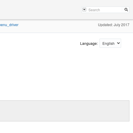
enu_driver
Updated: July 2017
Language: