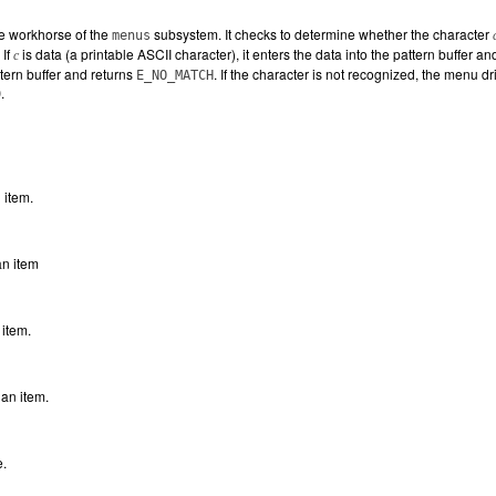
he workhorse of the
subsystem. It checks to determine whether the character
menus
 If
is data (a printable ASCII character), it enters the data into the pattern buffer an
c
tern buffer and returns
. If the character is not recognized, the menu 
E_NO_MATCH
.
D
 item.
an item
 item.
an item.
e.