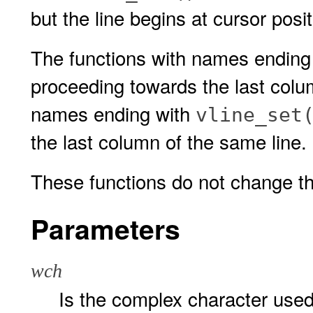
but the line begins at cursor posi
The functions with names ending
proceeding towards the last colu
names ending with
vline_set
the last column of the same line.
These functions do not change the
Parameters
wch
Is the complex character used 