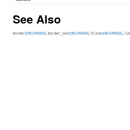
See Also
(3XCURSES)
,
(3XCURSES)
,
(3XCURSES)
,
border
border_set
hline
li