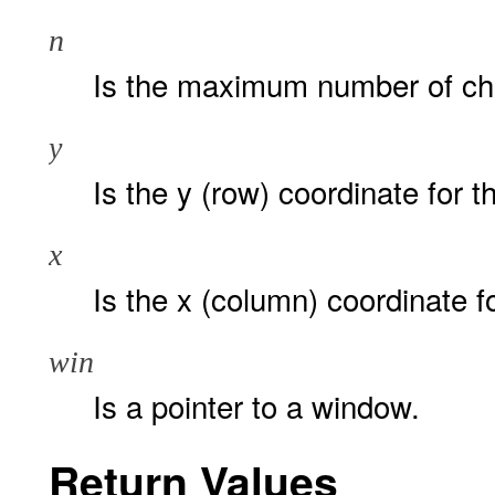
n
Is the maximum number of char
y
Is the y (row) coordinate for th
x
Is the x (column) coordinate for
win
Is a pointer to a window.
Return Values