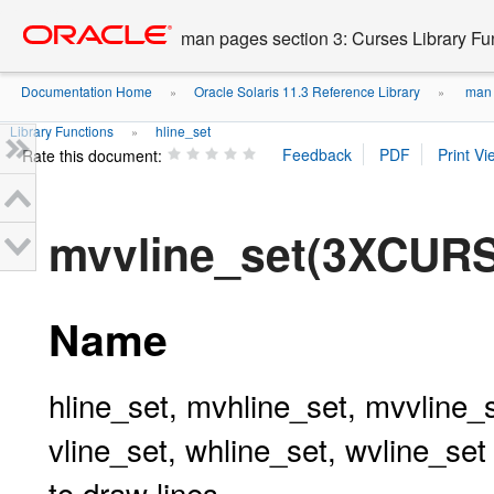
Go
oracle home
to
man pages section 3: Curses Library Fu
main
content
Documentation Home
Oracle Solaris 11.3 Reference Library
man p
»
»
Library Functions
hline_set
»
Rate this document:
mvvline_set(3XCUR
Name
hline_set, mvhline_set, mvvline_
vline_set, whline_set, wvline_set
to draw lines