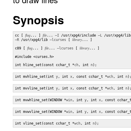
Synopsis
cc [ 
flag
... ] 
file
... 
–I
 /usr/xpg4/include 
–L
–R
 /usr/xpg4/lib 
–lcurses
 [ 
library
... ]

c89 [ 
flag
... ] 
file
... 
–lcurses
 [ 
library
... ]

#include <curses.h>

int hline_set(const cchar_t *
ch
, int 
n
);
int mvhline_set(int 
y
, int 
x
, const cchar_t *
wch
, int 
n
)
int mvvline_set(int 
y
, int 
x
, const cchar_t *
wch
, int 
n
)
int mvwhline_set(WINDOW *
win
, int 
y
, int 
x
, const cchar_
int mvwvline_set(WINDOW *
win
, int 
y
, int 
x
, const cchar_
int vline_set(const cchar_t *
wch
, int 
n
);