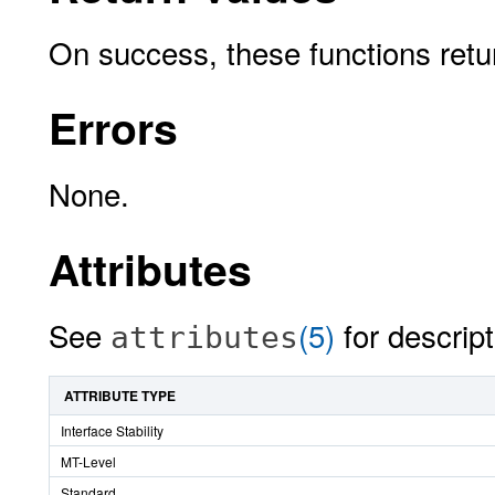
On success, these functions ret
Errors
None.
Attributes
See
(5)
for descript
attributes
ATTRIBUTE TYPE
Interface Stability
MT-Level
Standard