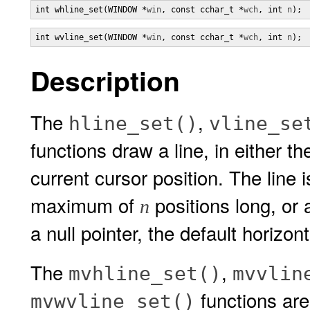
int whline_set(WINDOW *
win
, const cchar_t *
wch
, int 
n
);
int wvline_set(WINDOW *
win
, const cchar_t *
wch
, int 
n
);
Description
The
,
hline_set()
vline_se
functions draw a line, in either 
current cursor position. The line
maximum of
positions long, or 
n
a null pointer, the default horizon
The
,
mvhline_set()
mvvlin
functions are
mvwvline_set()