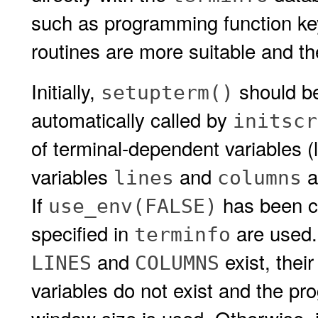
such as programming function keys
routines are more suitable and t
Initially,
should be
setupterm()
automatically called by
initscr
of terminal-dependent variables (l
variables
and
a
lines
columns
If
has been ca
use_env(FALSE)
specified in
are used.
terminfo
and
exist, thei
LINES
COLUMNS
variables do not exist and the pr