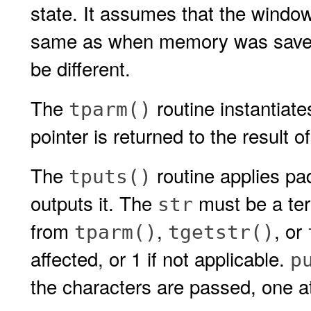
state. It assumes that the window
same as when memory was saved,
be different.
The
routine instantiate
tparm()
pointer is returned to the result o
The
routine applies pad
tputs()
outputs it. The
must be a term
str
from
,
, or
tparm()
tgetstr()
affected, or 1 if not applicable.
p
the characters are passed, one at