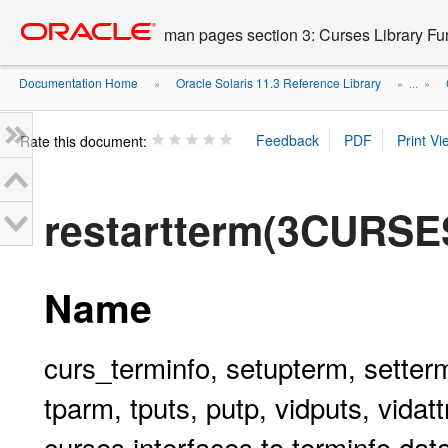
Go
oracle home
to
man pages section 3: Curses Library Fu
main
content
Documentation Home
Oracle Solaris 11.3 Reference Library
»
» ...
»
Rate this document:
restartterm(3CURSE
Name
curs_terminfo, setupterm, setterm
tparm, tputs, putp, vidputs, vidattr
curses interfaces to terminfo da