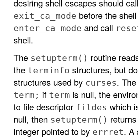
desiring shell escapes should cal
before the shell
exit_ca_mode
and call
enter_ca_mode
rese
shell.
The
routine read
setupterm()
the
structures, but do
terminfo
structures used by
. The
curses
if
is null, the envir
term;
term
to file descriptor
which is
fildes
null, then
return
setupterm()
integer pointed to by
. A
errret