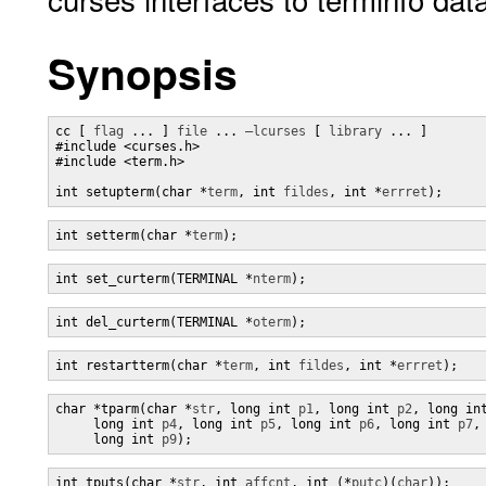
Synopsis
cc [ 
flag
 ... ] 
file
 ... 
–lcurses
 [ 
library
 ... ]

#include <curses.h>

#include <term.h>

int setupterm(char *
term
, int 
fildes
, int *
errret
);
int setterm(char *
term
);
int set_curterm(TERMINAL *
nterm
);
int del_curterm(TERMINAL *
oterm
);
int restartterm(char *
term
, int 
fildes
, int *
errret
);
char *tparm(char *
str
, long int 
p1
, long int 
p2
, long in
     long int 
p4
, long int 
p5
, long int 
p6
, long int 
p7
,
     long int 
p9
);
int tputs(char *
str
, int 
affcnt
, int (*
putc
)(
char
));