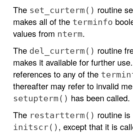
The
routine se
set_curterm()
makes all of the
boole
terminfo
values from
.
nterm
The
routine fr
del_curterm()
makes it available for further use.
references to any of the
termin
thereafter may refer to invalid m
has been called.
setupterm()
The
routine is
restartterm()
, except that it is c
initscr()