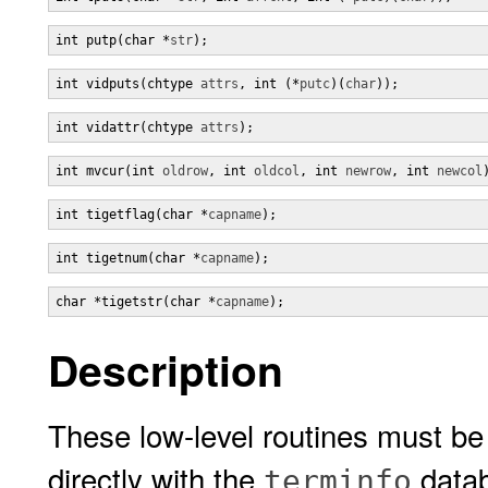
int putp(char *
str
);
int vidputs(chtype 
attrs
, int (*
putc
)(
char
));
int vidattr(chtype 
attrs
);
int mvcur(int 
oldrow
, int 
oldcol
, int 
newrow
, int 
newcol
int tigetflag(char *
capname
);
int tigetnum(char *
capname
);
char *tigetstr(char *
capname
);
Description
These low-level routines must be
directly with the
datab
terminfo