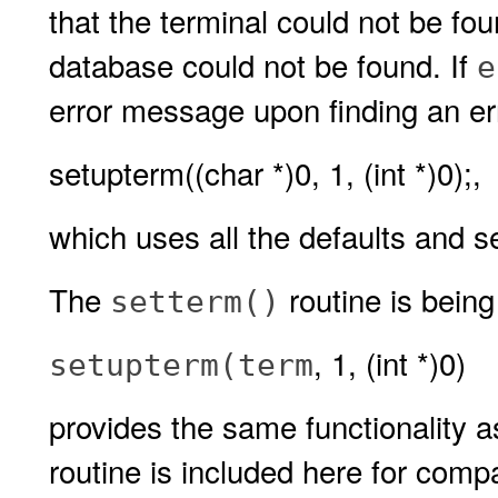
that the terminal could not be fo
database could not be found. If
e
error message upon finding an erro
setupterm((char *)0, 1, (int *)0);,
which uses all the defaults and s
The
routine is bein
setterm()
, 1, (int *)0)
setupterm(
term
provides the same functionality 
routine is included here for compa