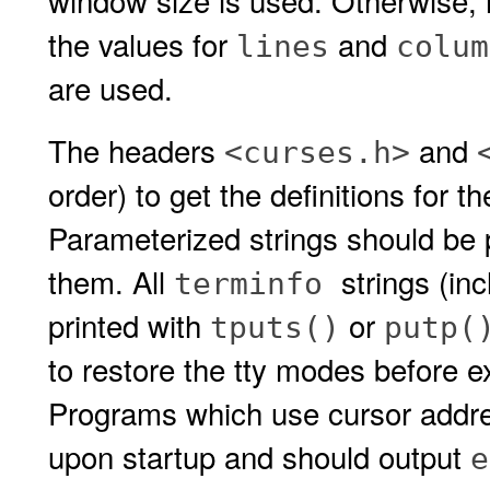
window size is used. Otherwise, i
the values for
and
lines
colum
are used.
The headers
and
<curses.h>
order) to get the definitions for 
Parameterized strings should be
them. All
strings (in
terminfo
printed with
or
tputs()
putp(
to restore the tty modes before e
Programs which use cursor addr
upon startup and should output
e