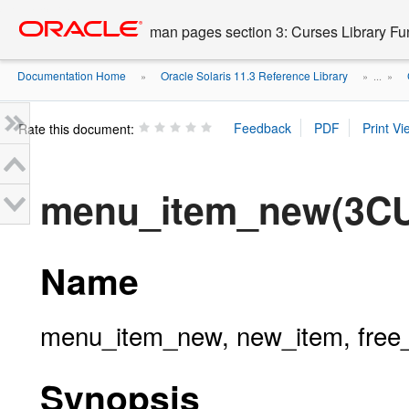
Go
oracle home
to
man pages section 3: Curses Library Fu
main
content
Documentation Home
Oracle Solaris 11.3 Reference Library
»
» ...
»
Rate this document:
menu_item_new(3C
Name
menu_item_new, new_item, free_
Synopsis