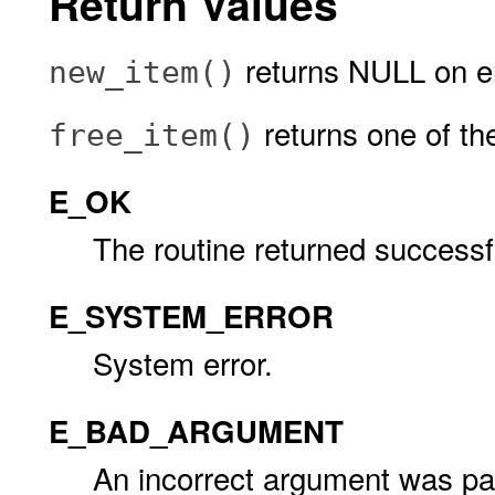
Return Values
returns NULL on er
new_item()
returns one of the
free_item()
E_OK
The routine returned successfu
E_SYSTEM_ERROR
System error.
E_BAD_ARGUMENT
An incorrect argument was pas