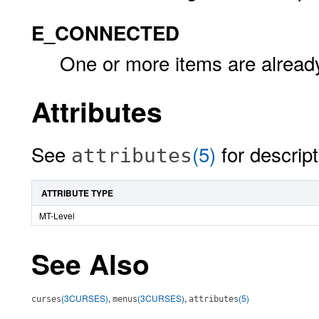
E_CONNECTED
One or more items are alread
Attributes
See
(5)
for descript
attributes
ATTRIBUTE TYPE
MT-Level
See Also
(3CURSES)
,
(3CURSES)
,
(5)
curses
menus
attributes