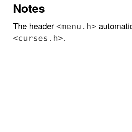
Notes
The header
automatic
<menu.h>
.
<curses.h>