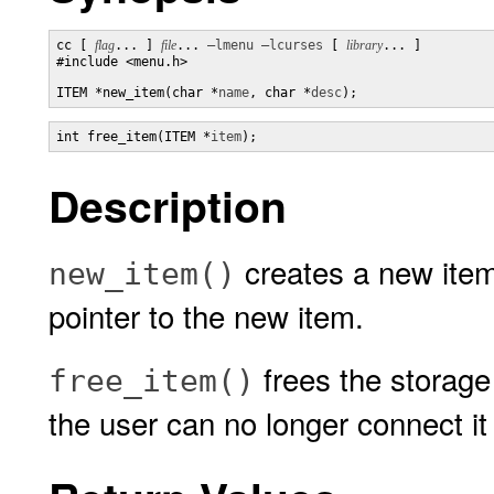
cc [ 
flag
... ] 
file
... 
–lmenu
–lcurses
 [ 
library
... ]

#include <menu.h>

ITEM *new_item(char *
name
, char *
desc
);
int free_item(ITEM *
item
);
Description
creates a new ite
new_item()
pointer to the new item.
frees the storage
free_item()
the user can no longer connect it