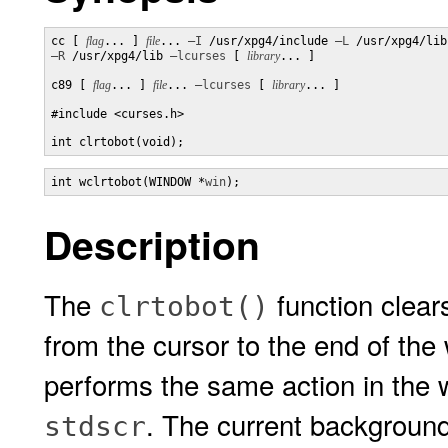
cc [ 
flag
... ] 
file
... 
–I
 /usr/xpg4/include 
–L
–R
 /usr/xpg4/lib 
–lcurses
 [ 
library
... ]

c89 [ 
flag
... ] 
file
... 
–lcurses
 [ 
library
... ]

#include <curses.h>

int clrtobot(void);
int wclrtobot(WINDOW *
win
);
Description
The
function clears
clrtobot()
from the cursor to the end of th
performs the same action in the
. The current background 
stdscr