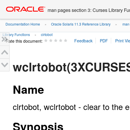
Go
oracle home
to
man pages section 3: Curses Library Fu
main
content
Documentation Home
Oracle Solaris 11.3 Reference Library
man p
»
»
Library Functions
clrtobot
»
Rate this document:
wclrtobot(3XCURSE
Name
clrtobot, wclrtobot - clear to the
Synopsis