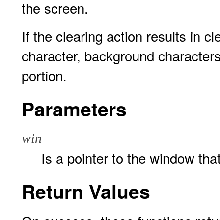
the screen.
If the clearing action results in c
character, background characters 
portion.
Parameters
win
Is a pointer to the window that
Return Values