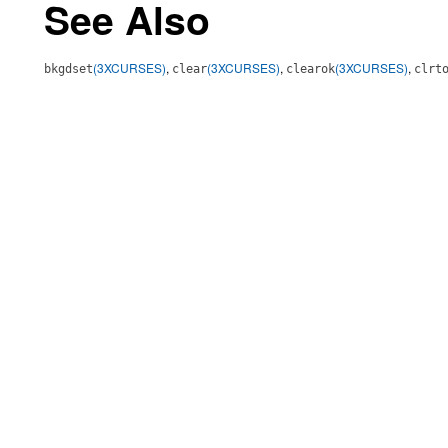
See Also
(3XCURSES)
,
(3XCURSES)
,
(3XCURSES)
,
bkgdset
clear
clearok
clrt