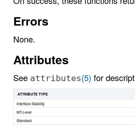
On success, these functions ret
Errors
None.
Attributes
See
(5)
for descript
attributes
ATTRIBUTE TYPE
Interface Stability
MT-Level
Standard