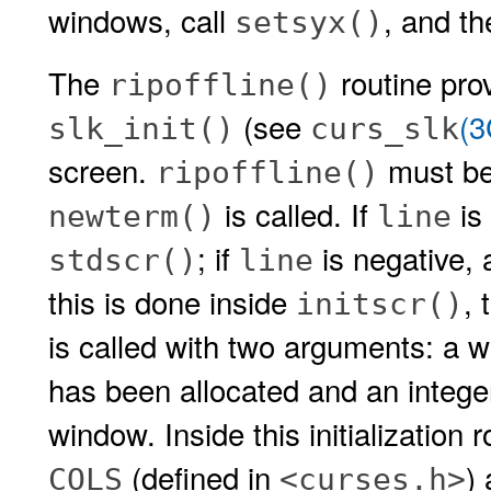
windows, call
, and th
setsyx()
The
routine prov
ripoffline()
(see
(
slk_init()
curs_slk
screen.
must be
ripoffline()
is called. If
is 
newterm()
line
; if
is negative, 
stdscr()
line
this is done inside
, 
initscr()
is called with two arguments: a w
has been allocated and an intege
window. Inside this initialization 
(defined in
)
COLS
<curses.h>