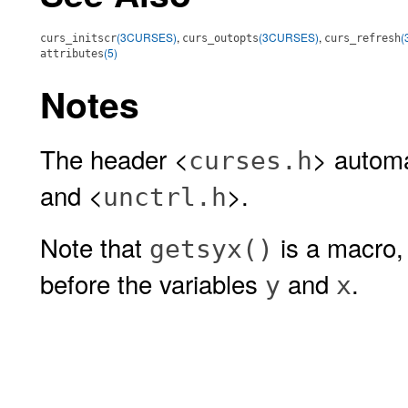
(3CURSES)
,
(3CURSES)
,
(
curs_initscr
curs_outopts
curs_refresh
(5)
attributes
Notes
The header <
> automa
curses.h
and <
>.
unctrl.h
Note that
is a macro,
getsyx()
before the variables
and
.
y
x