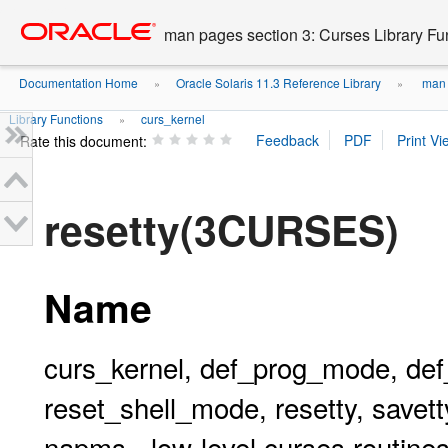
Go
oracle home
to
man pages section 3: Curses Library Fu
main
content
Documentation Home
Oracle Solaris 11.3 Reference Library
man p
»
»
Library Functions
curs_kernel
»
Rate this document:
resetty(3CURSES)
Name
curs_kernel, def_prog_mode, de
reset_shell_mode, resetty, savetty
napms - low-level curses routine