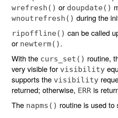
or
mu
wrefresh()
doupdate()
during the ini
wnoutrefresh()
can be called up
ripoffline()
or
.
newterm()
With the
routine, th
curs_set()
very visible for
equ
visibility
supports the
reque
visibility
returned; otherwise,
is retur
ERR
The
routine is used to 
napms()