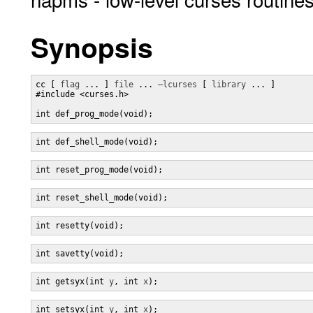
Synopsis
cc [ 
flag
 ... ] 
file
 ... 
–lcurses
 [ 
library
 ... ]

#include <curses.h>

int def_prog_mode(void);
int def_shell_mode(void);
int reset_prog_mode(void);
int reset_shell_mode(void);
int resetty(void);
int savetty(void);
int getsyx(int 
y
, int 
x
);
int setsyx(int 
y
, int 
x
);