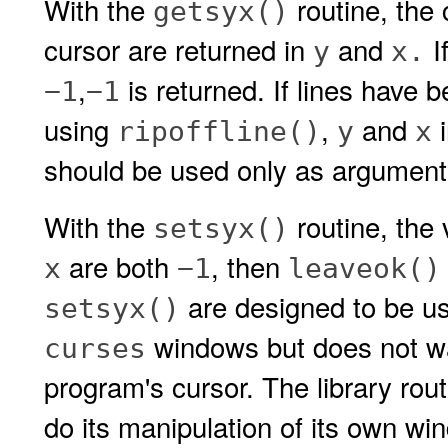
With the
routine, the 
getsyx()
cursor are returned in
and
I
y
x.
,
is returned. If lines have 
−1
−1
using
,
and
i
ripoffline()
y
x
should be used only as argument
With the
routine, the 
setsyx()
are both
, then
x
−1
leaveok()
are designed to be us
setsyx()
windows but does not wan
curses
program's cursor. The library rou
do its manipulation of its own w