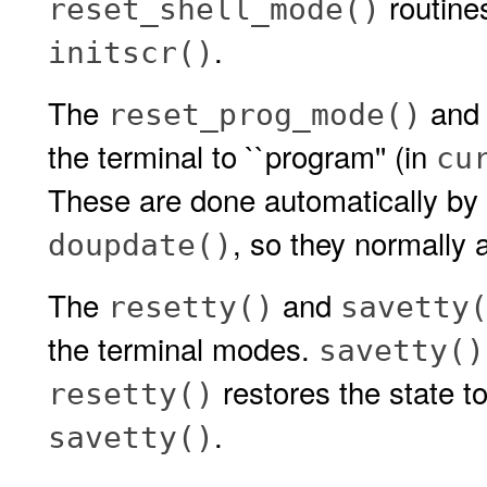
routines
reset_shell_mode()
.
initscr()
The
an
reset_prog_mode()
the terminal to ``program'' (in
cu
These are done automatically by
, so they normally a
doupdate()
The
and
resetty()
savetty
the terminal modes.
savetty()
restores the state to
resetty()
.
savetty()