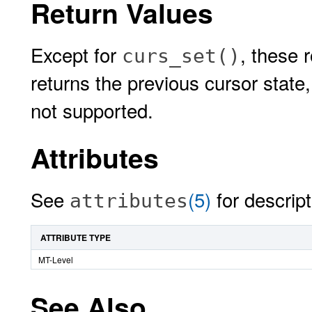
Return Values
Except for
, these 
curs_set()
returns the previous cursor state
not supported.
Attributes
See
(5)
for descript
attributes
ATTRIBUTE TYPE
MT-Level
See Also