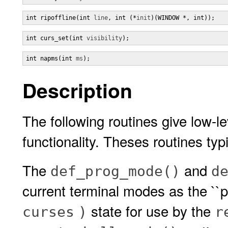
int ripoffline(int 
line
, int (*
init
)(WINDOW *, int));
int curs_set(int 
visibility
);
int napms(int 
ms
);
Description
The following routines give low-l
functionality. Theses routines typi
The
and
def_prog_mode()
d
current terminal modes as the ``p
state for use by the
curses
)
r