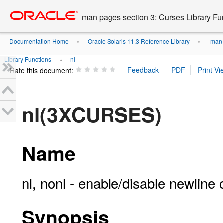
Go
oracle home
to
man pages section 3: Curses Library Fu
main
content
Documentation Home
Oracle Solaris 11.3 Reference Library
man p
»
»
Library Functions
nl
»
Rate this document:
nl(3XCURSES)
Name
nl, nonl - enable/disable newline 
Synopsis