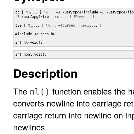
cc [ 
flag
... ] 
file
... 
–I
 /usr/xpg4/include 
–L
–R
 /usr/xpg4/lib 
–lcurses
 [ 
library
... ]

c89 [ 
flag
... ] 
file
... 
–lcurses
 [ 
library
... ]

#include <curses.h>

int nl(void);
int nonl(void);
Description
The
function enables the h
nl()
converts newline into carriage re
carriage return into newline on in
newlines.