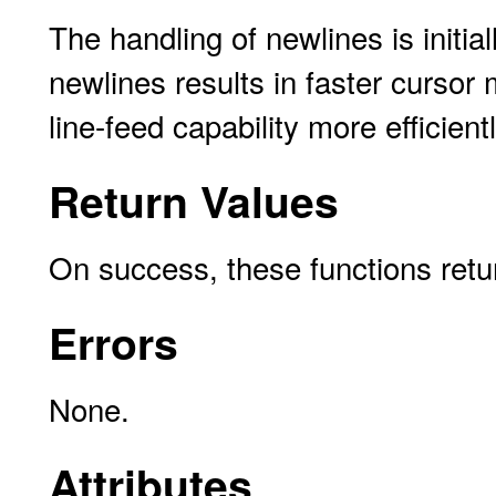
The handling of newlines is initia
newlines results in faster curso
line-feed capability more efficientl
Return Values
On success, these functions ret
Errors
None.
Attributes