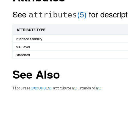
See
(5)
for descript
attributes
ATTRIBUTE TYPE
Interface Stability
MT-Level
Standard
See Also
(3XCURSES)
,
(5)
,
(5)
libcurses
attributes
standards