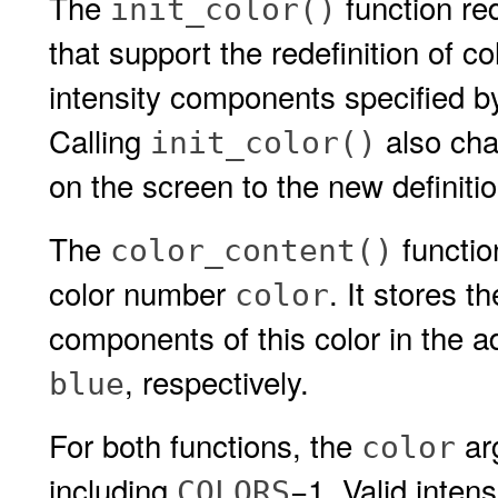
The
function re
init_color()
that support the redefinition of c
intensity components specified 
Calling
also cha
init_color()
on the screen to the new definitio
The
functio
color_content()
color number
. It stores t
color
components of this color in the 
, respectively.
blue
For both functions, the
ar
color
including
−1. Valid intens
COLORS