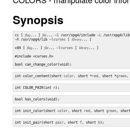
Synopsis
cc [ 
flag
... ] 
file
... 
–I
 /usr/xpg4/include 
–L
–R
 /usr/xpg4/lib 
–lcurses
 [ 
library
... ]

c89 [ 
flag
... ] 
file
... 
–lcurses
 [ 
library
... ]

#include <curses.h>

bool can_change_color(void);
int color_content(short 
color
, short *
red
, short *
green
,
int COLOR_PAIR(int 
n
);
bool has_colors(void);
int init_color(short 
color
, short 
red
, short 
green
, shor
int init_pair(short 
pair
, short 
f
, short 
b
);