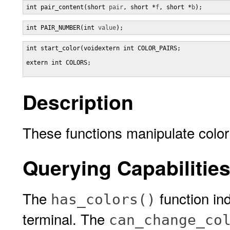
int pair_content(short 
pair
, short *
f
, short *
b
);
int PAIR_NUMBER(int 
value
);
int start_color(voidextern int COLOR_PAIRS;

extern int COLORS;

Description
These functions manipulate color 
Querying Capabilitie
The
function ind
has_colors()
terminal. The
can_change_co