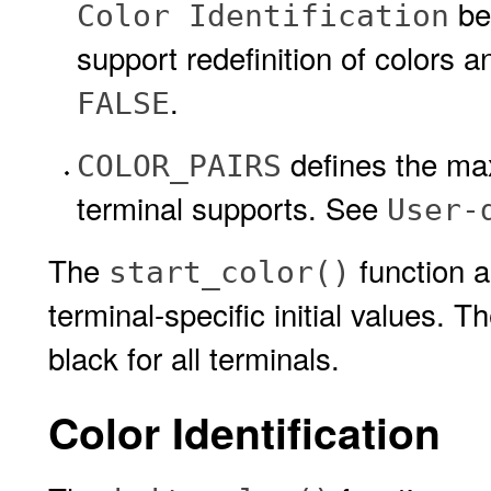
be
Color Identification
support redefinition of colors 
.
FALSE
defines the max
COLOR_PAIRS
terminal supports. See
User-
The
function a
start_color()
terminal-specific initial values. 
black for all terminals.
Color Identification