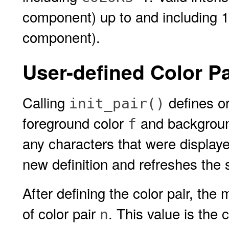
component) up to and including 1
component).
User-defined Color Pa
Calling
defines or
init_pair()
foreground color
and backgroun
f
any characters that were displayed 
new definition and refreshes the 
After defining the color pair, the
of color pair
. This value is the 
n