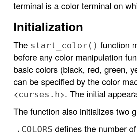
terminal is a color terminal on wh
Initialization
The
function m
start_color()
before any color manipulation funct
basic colors (black, red, green, y
can be specified by the color ma
<
>. The initial appear
curses.h
The function also initializes two g
defines the number of 
COLORS