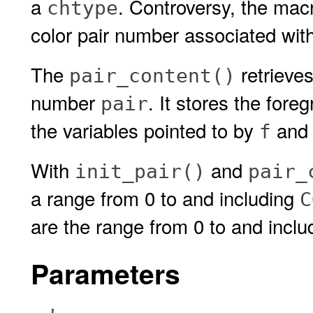
a
. Controversy, the ma
chtype
color pair number associated with
The
retrieves
pair_content()
number
. It stores the for
pair
the variables pointed to by
an
f
With
and
init_pair()
pair_
a range from 0 to and including
C
are the range from 0 to and incl
Parameters