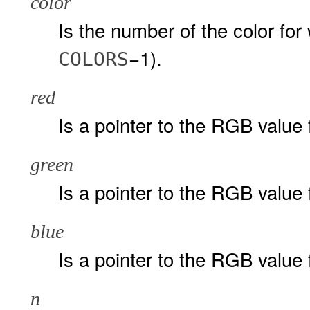
color
Is the number of the color for 
−1).
COLORS
red
Is a pointer to the RGB value 
green
Is a pointer to the RGB value
blue
Is a pointer to the RGB value 
n