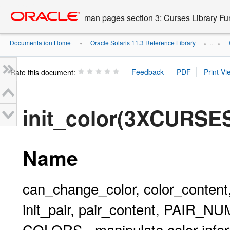
Go
oracle home
to
man pages section 3: Curses Library Fu
main
content
Documentation Home
Oracle Solaris 11.3 Reference Library
»
» ...
»
Rate this document:
init_color(3XCURSE
Name
can_change_color, color_content
init_pair, pair_content, PAIR_
COLORS - manipulate color info