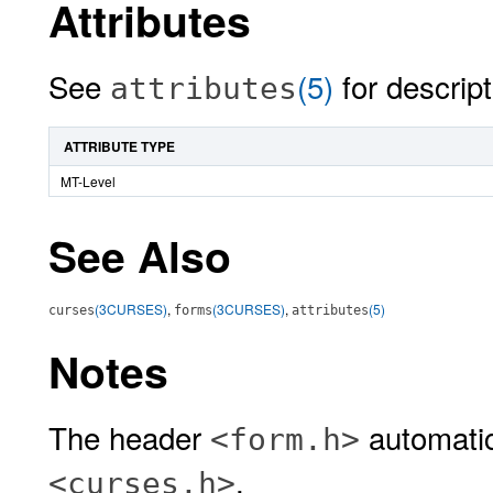
Attributes
See
(5)
for descript
attributes
ATTRIBUTE TYPE
MT-Level
See Also
(3CURSES)
,
(3CURSES)
,
(5)
curses
forms
attributes
Notes
The header
automatic
<form.h>
.
<curses.h>