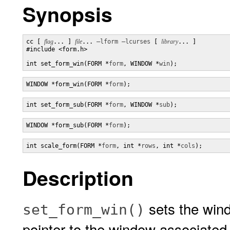
Synopsis
cc [ 
flag
... ] 
file
... 
–lform
–lcurses
 [ 
library
... ]

#include <form.h>

int set_form_win(FORM *
form
, WINDOW *
win
);
WINDOW *form_win(FORM *
form
);
int set_form_sub(FORM *
form
, WINDOW *
sub
);
WINDOW *form_sub(FORM *
form
);
int scale_form(FORM *
form
, int *
rows
, int *
cols
);
Description
sets the win
set_form_win()
pointer to the window associated