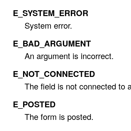
E_SYSTEM_ERROR
System error.
E_BAD_ARGUMENT
An argument is incorrect.
E_NOT_CONNECTED
The field is not connected to 
E_POSTED
The form is posted.