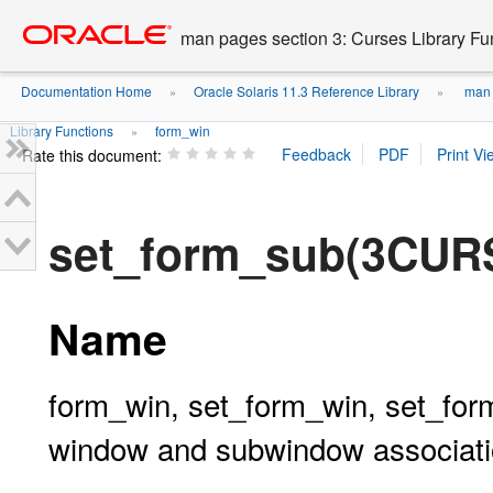
Go
oracle home
to
man pages section 3: Curses Library Fu
main
content
Documentation Home
Oracle Solaris 11.3 Reference Library
man p
»
»
Library Functions
form_win
»
Rate this document:
set_form_sub(3CUR
Name
form_win, set_form_win, set_for
window and subwindow associati