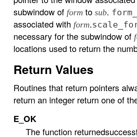
subwindow of
to
.
form
form
sub
associated with
.
scale_fo
form
necessary for the subwindow of
locations used to return the num
Return Values
Routines that return pointers alw
return an integer return one of th
E_OK
The function returnedsuccessf