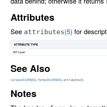
data behind; otherwise it returns
Attributes
See
(5)
for descript
attributes
ATTRIBUTE TYPE
MT-Level
See Also
(3CURSES)
,
(3CURSES)
,
(5)
curses
forms
attributes
Notes