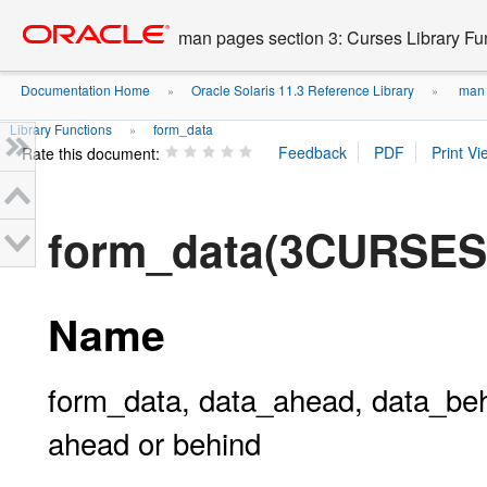
Go
oracle home
to
man pages section 3: Curses Library Fu
main
content
Documentation Home
Oracle Solaris 11.3 Reference Library
man p
»
»
Library Functions
form_data
»
Rate this document:
form_data(3CURSES
Name
form_data, data_ahead, data_behin
ahead or behind