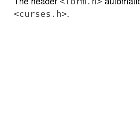
The header
automatic
<form.h>
.
<curses.h>