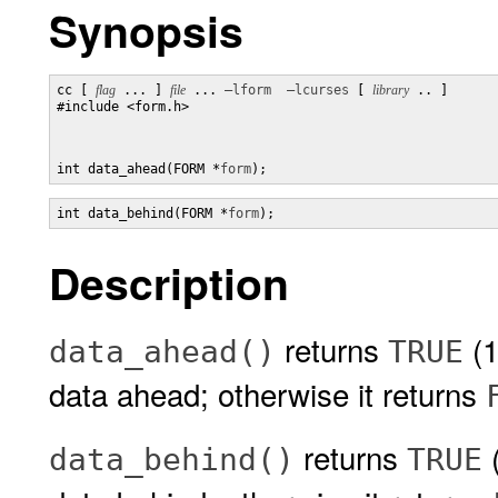
Synopsis
cc [ 
flag
 ... ] 
file
 ... 
–lform
–lcurses
 [ 
library
 .. ]

#include <form.h>

int data_ahead(FORM *
form
);
int data_behind(FORM *
form
);
Description
returns
(1
data_ahead()
TRUE
data ahead; otherwise it returns
returns
(
data_behind()
TRUE