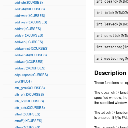
int clearok(WIN
addnstr(3CURSES)
addnstr(3XCURSES)
int idlok(WINDO
addnwstr(3CURSES)
addnwstr(3XCURSES)
int leaveok(WIN
addstr(3CURSES)
addstr(3XCURSES)
int scrollok(WI
addwch(3CURSES)
int setscrreg(i
addwchnstr(3CURSES)
addwchstr(3CURSES)
int wsetscrreg(
addwstr(3CURSES)
addwstr(3XCURSES)
Description
adjcurspos(3CURSES)
arc(3PLOT)
These functions set op
attr_get(3XCURSES)
The
funct
clearok()
attr_off(3XCURSES)
specified window, the 
attr_on(3XCURSES)
the specified window. 
attr_set(3XCURSES)
The
function
idlok()
attroff(3CURSES)
is enabled. If
is
bf
FAL
attroff(3XCURSES)
attron(3CURSES)
The
functi
leaveok()