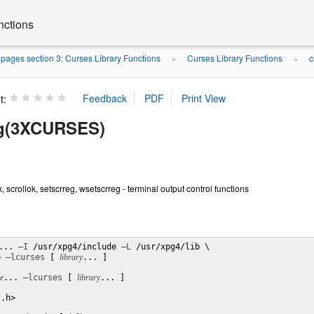
nctions
ages section 3: Curses Library Functions
Curses Library Functions
c
»
»
t:
eg(3XCURSES)
k, scrollok, setscrreg, wsetscrreg - terminal output control functions
... 
–I
 /usr/xpg4/include 
–L
b 
–lcurses
 [ 
library
... ]

le
... 
–lcurses
 [ 
library
... ]

.h>
