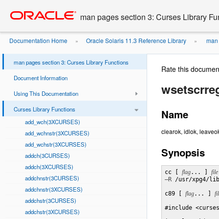
Go
oracle home
to
man pages section 3: Curses Library Fu
main
content
Documentation Home
Oracle Solaris 11.3 Reference Library
man p
»
»
man pages section 3: Curses Library Functions
Rate this documen
Document Information
wsetscrr
Using This Documentation
Curses Library Functions
Name
add_wch(3XCURSES)
clearok, idlok, leaveo
add_wchnstr(3XCURSES)
add_wchstr(3XCURSES)
Synopsis
addch(3CURSES)
addch(3XCURSES)
cc [ 
flag
... ] 
file
addchnstr(3CURSES)
–R
 /usr/xpg4/li
addchnstr(3XCURSES)
c89 [ 
flag
... ] 
fi
addchstr(3CURSES)
#include <curses
addchstr(3XCURSES)