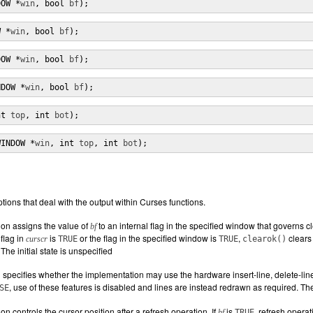
DOW *
win
, bool 
bf
);
W *
win
, bool 
bf
);
DOW *
win
, bool 
bf
);
NDOW *
win
, bool 
bf
);
nt 
top
, int 
bot
);
WINDOW *
win
, int 
top
, int 
bot
);
tions that deal with the output within Curses functions.
ion assigns the value of
to an internal flag in the specified window that governs cl
bf
flag in
is
or the flag in the specified window is
,
clears 
curscr
TRUE
TRUE
clearok()
The initial state is unspecified
 specifies whether the implementation may use the hardware insert-line, delete-line,
, use of these features is disabled and lines are instead redrawn as required. The 
SE
on controls the cursor position after a refresh operation. If
is
, refresh opera
bf
TRUE