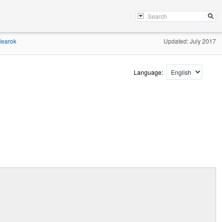
learok
Updated: July 2017
Language: