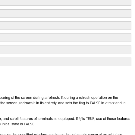
earing of the screen during a refresh. If, during a refresh operation on the
the screen, redraws it in its entirety, and sets the flag to
in
and in
FALSE
curscr
 and scroll features of terminals so equipped. If
is
, use of these features
bf
TRUE
initial state is
.
FALSE
tions on the specified window may leave the terminal's cursor at an arbitrary