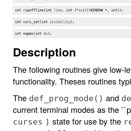
int ripoffline(int 
line
, int (*
init
)(WINDOW *, int));
int curs_set(int 
visibility
);
int napms(int 
ms
);
Description
The following routines give low-l
functionality. Theses routines typi
The
and
def_prog_mode()
d
current terminal modes as the ``p
state for use by the
curses
)
r