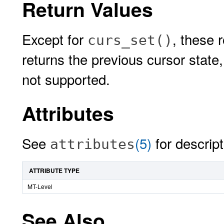
Return Values
Except for
, these 
curs_set()
returns the previous cursor state
not supported.
Attributes
See
(5)
for descript
attributes
ATTRIBUTE TYPE
MT-Level
See Also