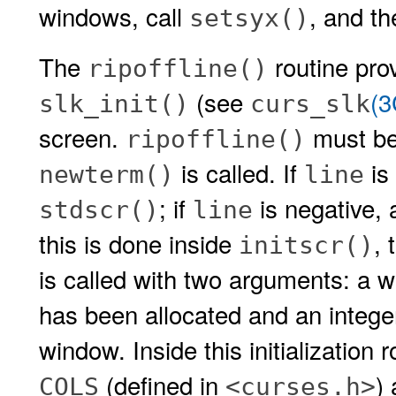
windows, call
, and th
setsyx()
The
routine prov
ripoffline()
(see
(
slk_init()
curs_slk
screen.
must be
ripoffline()
is called. If
is 
newterm()
line
; if
is negative, 
stdscr()
line
this is done inside
, 
initscr()
is called with two arguments: a w
has been allocated and an intege
window. Inside this initialization 
(defined in
)
COLS
<curses.h>