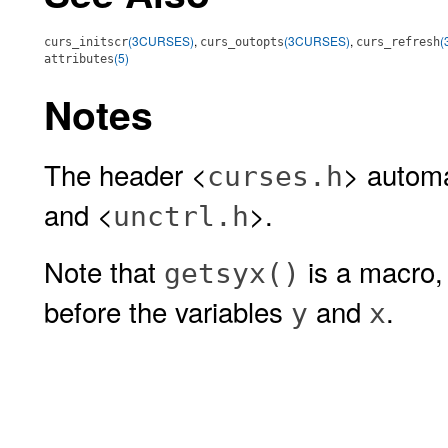
(3CURSES)
,
(3CURSES)
,
(
curs_initscr
curs_outopts
curs_refresh
(5)
attributes
Notes
The header <
> automa
curses.h
and <
>.
unctrl.h
Note that
is a macro,
getsyx()
before the variables
and
.
y
x