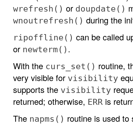
or
mu
wrefresh()
doupdate()
during the ini
wnoutrefresh()
can be called up
ripoffline()
or
.
newterm()
With the
routine, th
curs_set()
very visible for
equ
visibility
supports the
reque
visibility
returned; otherwise,
is retur
ERR
The
routine is used to 
napms()