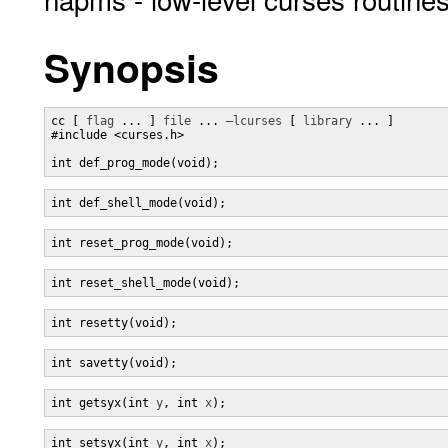
Synopsis
cc [ 
flag
 ... ] 
file
 ... 
–lcurses
 [ 
library
 ... ]

#include <curses.h>

int def_prog_mode(void);
int def_shell_mode(void);
int reset_prog_mode(void);
int reset_shell_mode(void);
int resetty(void);
int savetty(void);
int getsyx(int 
y
, int 
x
);
int setsyx(int 
y
, int 
x
);