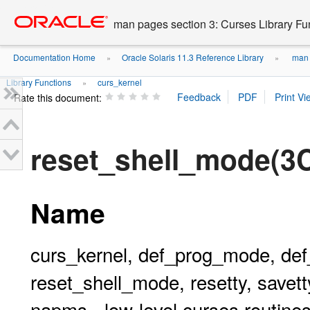
Go
oracle home
to
man pages section 3: Curses Library Fu
main
content
Documentation Home
Oracle Solaris 11.3 Reference Library
man p
»
»
Library Functions
curs_kernel
»
Rate this document:
reset_shell_mode(
Name
curs_kernel, def_prog_mode, de
reset_shell_mode, resetty, savetty
napms - low-level curses routine