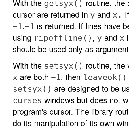
With the
routine, the 
getsyx()
cursor are returned in
and
I
y
x.
,
is returned. If lines have 
−1
−1
using
,
and
i
ripoffline()
y
x
should be used only as argument
With the
routine, the 
setsyx()
are both
, then
x
−1
leaveok()
are designed to be us
setsyx()
windows but does not wan
curses
program's cursor. The library rou
do its manipulation of its own w