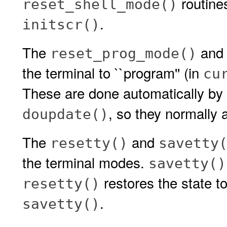
routines
reset_shell_mode()
.
initscr()
The
an
reset_prog_mode()
the terminal to ``program'' (in
cu
These are done automatically by
, so they normally a
doupdate()
The
and
resetty()
savetty
the terminal modes.
savetty()
restores the state to
resetty()
.
savetty()