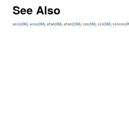
See Also
(3M)
,
(3M)
,
(3M)
,
(3M)
,
(3M)
,
(3M)
,
(3
asin
acos
atan
atan2
cos
sin
sincos