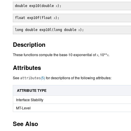
double exp10(double 
x
float exp10f(float 
x
long double exp10l(long double 
x
Description
These functions compute the base-10 exponential of
, 10**
.
x
x
Attributes
See
(5)
for descriptions of the following attributes:
attributes
ATTRIBUTE TYPE
Interface Stability
MT-Level
See Also