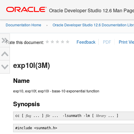
Go
oracle home
to
Oracle Developer Studio 12.6 Man Pag
main
content
Documentation Home
Oracle Developer Studio 12.6 Documentation Libr
»
Rate this document:
exp10l(3M)
Name
exp10, exp10f, exp10l - base-10 exponential function
Synopsis
cc [ 
flag
 ... ] 
file
 ...  -lsunmath -lm [ 
library