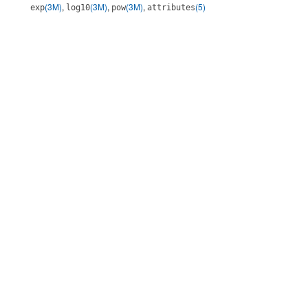
(3M)
,
(3M)
,
(3M)
,
(5)
exp
log10
pow
attributes