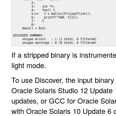
          2:

          3:    int *t;

          4:    foo() {

          5:=>   t = malloc(5*sizeof(int));

          6:     printf("%d0, t[1]);

          7:    }

          8:

     main() + 0x1c

DISCOVER SUMMARY:

     unique errors   : 1 (1 total, 0 filtered)

     unique warnings : 0 (0 total, 0 filtered)
If a stripped binary is instrument
light mode.
To use Discover, the input binar
Oracle Solaris Studio 12 Update 1
updates, or GCC for Oracle Solar
with Oracle Solaris 10 Update 6 o