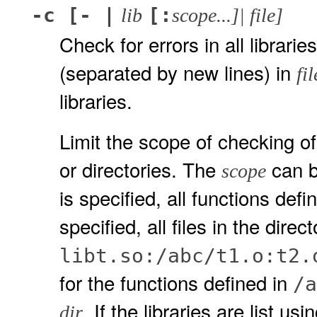
-c [- |
[:
lib
scope...]| file]
Check for errors in all libraries
(separated by new lines) in
fil
libraries.
Limit the scope of checking of
or directories. The
can be
scope
is specified, all functions defi
specified, all files in the dir
libt.so:/abc/t1.o:t2.
for the functions defined in
/a
. If the libraries are list us
dir