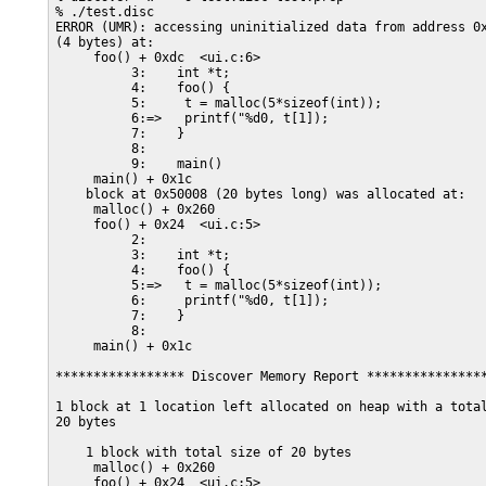
% ./test.disc

ERROR (UMR): accessing uninitialized data from address 0x
(4 bytes) at:

     foo() + 0xdc  <ui.c:6>

          3:    int *t;

          4:    foo() {

          5:     t = malloc(5*sizeof(int));

          6:=>   printf("%d0, t[1]);

          7:    }

          8:

          9:    main()

     main() + 0x1c

    block at 0x50008 (20 bytes long) was allocated at:

     malloc() + 0x260

     foo() + 0x24  <ui.c:5>

          2:

          3:    int *t;

          4:    foo() {

          5:=>   t = malloc(5*sizeof(int));

          6:     printf("%d0, t[1]);

          7:    }

          8:

     main() + 0x1c

***************** Discover Memory Report ****************
1 block at 1 location left allocated on heap with a total
20 bytes

    1 block with total size of 20 bytes

     malloc() + 0x260

     foo() + 0x24  <ui.c:5>
