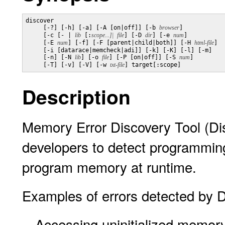
discover

     [-?] [-h] [-a] [-A [on|off]] [-b 
browser
]

     [-c [- | 
lib
 [:
scope...]|
file
] [-D 
dir
] [-e 
num
]

     [-E 
num
] [-f] [-F [parent|child|both]] [-H 
html-file
]

     [-i [datarace|memcheck|adi]] [-k] [-K] [-l] [-m]

     [-n] [-N 
lib
] [-o 
file
] [-P [on|off]] [-S 
num
]

     [-T] [-v] [-V] [-w 
txt-file
Description
Memory Error Discovery Tool (Dis
developers to detect programming 
program memory at runtime.
Examples of errors detected by D
Accessing uninitialized memor