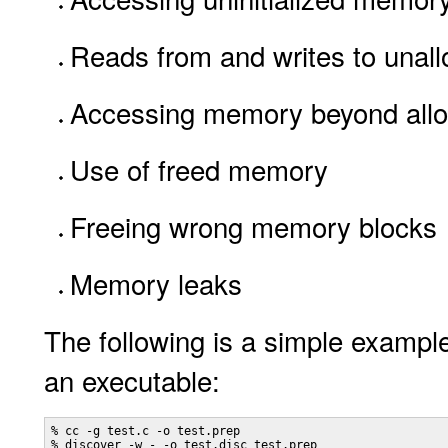
Reads from and writes to una
Accessing memory beyond allo
Use of freed memory
Freeing wrong memory blocks
Memory leaks
The following is a simple example
an executable:
% cc -g test.c -o test.prep

% discover -w - -o test.disc test.prep
