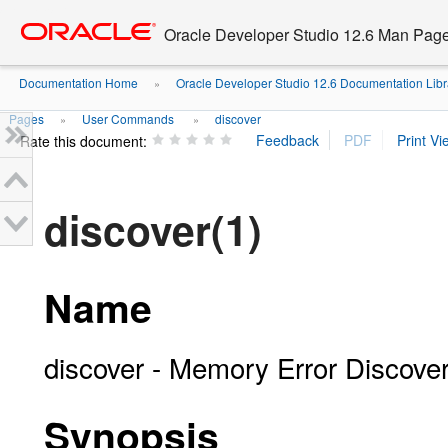
Go
oracle home
to
Oracle Developer Studio 12.6 Man Pag
main
content
Documentation Home
Oracle Developer Studio 12.6 Documentation Libr
»
Pages
User Commands
discover
»
»
Rate this document:
discover(1)
Name
discover - Memory Error Discove
Synopsis