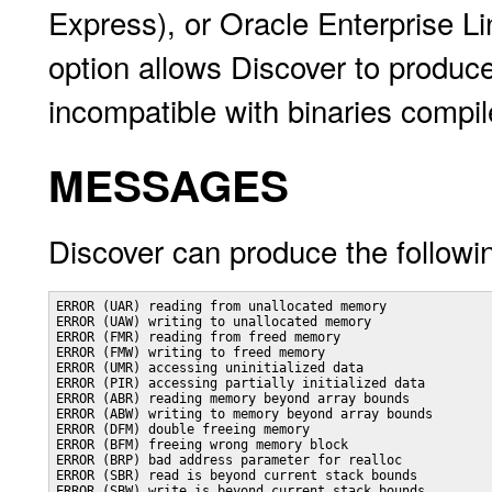
Express), or Oracle Enterprise Li
option allows Discover to produc
incompatible with binaries compi
MESSAGES
Discover can produce the followi
ERROR (UAR) reading from unallocated memory

ERROR (UAW) writing to unallocated memory

ERROR (FMR) reading from freed memory

ERROR (FMW) writing to freed memory

ERROR (UMR) accessing uninitialized data

ERROR (PIR) accessing partially initialized data

ERROR (ABR) reading memory beyond array bounds

ERROR (ABW) writing to memory beyond array bounds

ERROR (DFM) double freeing memory

ERROR (BFM) freeing wrong memory block

ERROR (BRP) bad address parameter for realloc

ERROR (SBR) read is beyond current stack bounds

ERROR (SBW) write is beyond current stack bounds
