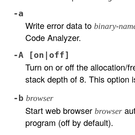
-a
Write error data to
binary-nam
Code Analyzer.
-A [on|off]
Turn on or off the allocation/f
stack depth of 8. This option i
-b
browser
Start web browser
aut
browser
program (off by default).