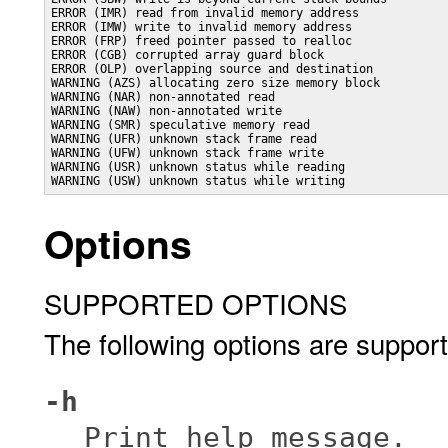
ERROR (IMR) read from invalid memory address

ERROR (IMW) write to invalid memory address

ERROR (FRP) freed pointer passed to realloc

ERROR (CGB) corrupted array guard block

ERROR (OLP) overlapping source and destination

WARNING (AZS) allocating zero size memory block

WARNING (NAR) non-annotated read

WARNING (NAW) non-annotated write

WARNING (SMR) speculative memory read

WARNING (UFR) unknown stack frame read

WARNING (UFW) unknown stack frame write

WARNING (USR) unknown status while reading

WARNING (USW) unknown status while writing
Options
SUPPORTED OPTIONS
The following options are suppor
-h
Print help message.