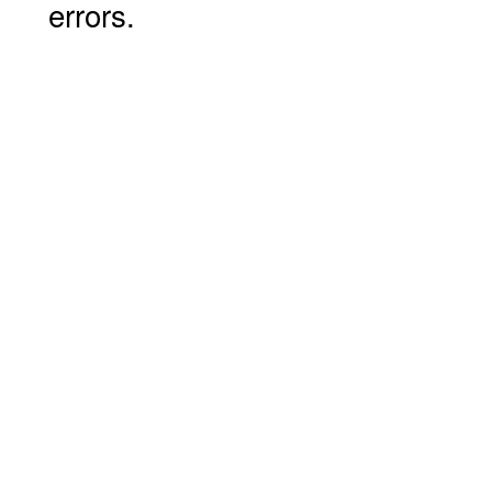
errors.