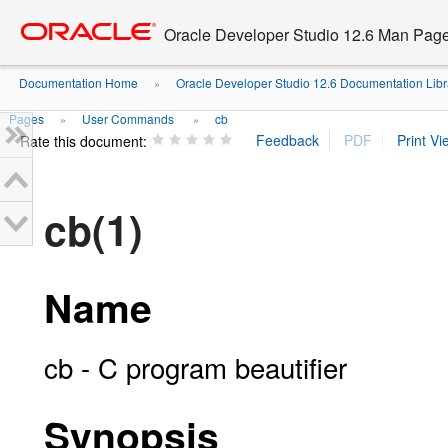
Go
oracle home
to
Oracle Developer Studio 12.6 Man Pag
main
content
Documentation Home
Oracle Developer Studio 12.6 Documentation Libr
»
Pages
User Commands
cb
»
»
Rate this document:
cb(1)
Name
cb - C program beautifier
Synopsis