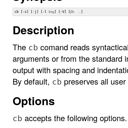
cb [-s] [-j] [-l 
leng
] [-V] [
file
...
Description
The
comand reads syntacticall
cb
arguments or from the standard i
output with spacing and indentati
By default,
preserves all user
cb
Options
accepts the following options.
cb