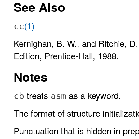
See Also
(1)
cc
Kernighan, B. W., and Ritchie, D
Edition, Prentice-Hall, 1988.
Notes
treats
as a keyword.
cb
asm
The format of structure initializ
Punctuation that is hidden in pre