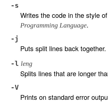
-s
Writes the code in the style o
.
Programming Language
-j
Puts split lines back together.
-l
leng
Splits lines that are longer th
-V
Prints on standard error outpu