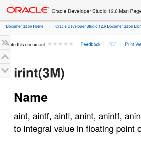
Go
oracle home
to
Oracle Developer Studio 12.6 Man Pag
main
content
Documentation Home
Oracle Developer Studio 12.6 Documentation Libr
»
Rate this document:
irint(3M)
Name
aint, aintf, aintl, anint, anintf, anintl
to integral value in floating point 