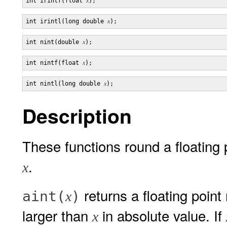
int irintf(float 
x
int irintl(long double 
x
int nint(double 
x
int nintf(float 
x
int nintl(long double 
x
Description
These functions round a floating 
.
x
returns a floating point
aint(
)
x
larger than
in absolute value. If
x