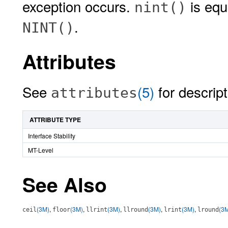
exception occurs.
is equi
nint()
.
NINT()
Attributes
See
(5)
for descript
attributes
ATTRIBUTE TYPE
Interface Stability
MT-Level
See Also
(3M)
,
(3M)
,
(3M)
,
(3M)
,
(3M)
,
(3
ceil
floor
llrint
llround
lrint
lround