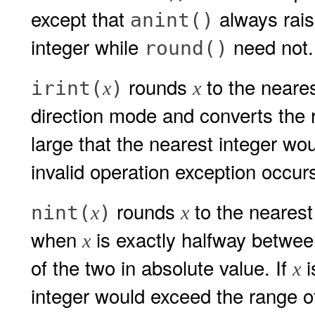
except that
always rais
anint()
integer while
need not.
round()
rounds
to the neares
irint(
)
x
x
direction mode and converts the 
large that the nearest integer wo
invalid operation exception occur
rounds
to the nearest
nint(
)
x
x
when
is exactly halfway betwee
x
of the two in absolute value. If
i
x
integer would exceed the range o