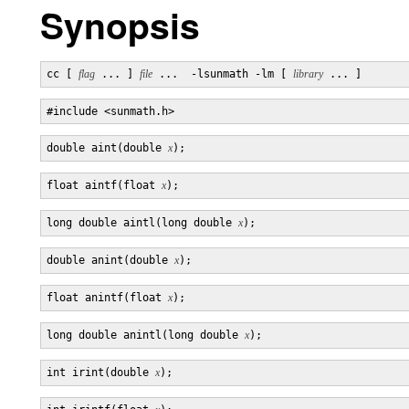
Synopsis
cc [ 
flag
 ... ] 
file
 ...  -lsunmath -lm [ 
library
double aint(double 
x
float aintf(float 
x
long double aintl(long double 
x
double anint(double 
x
float anintf(float 
x
long double anintl(long double 
x
int irint(double 
x