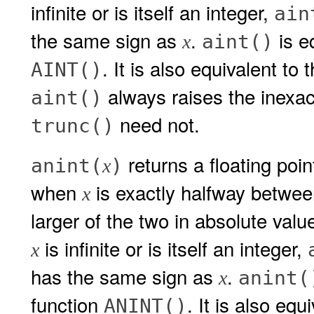
infinite or is itself an integer,
ain
the same sign as
.
is eq
aint()
x
. It is also equivalent to
AINT()
always raises the inexa
aint()
need not.
trunc()
returns a floating poi
anint(
)
x
when
is exactly halfway betwee
x
larger of the two in absolute value
is infinite or is itself an integer,
x
has the same sign as
.
anint(
x
function
. It is also eq
ANINT()