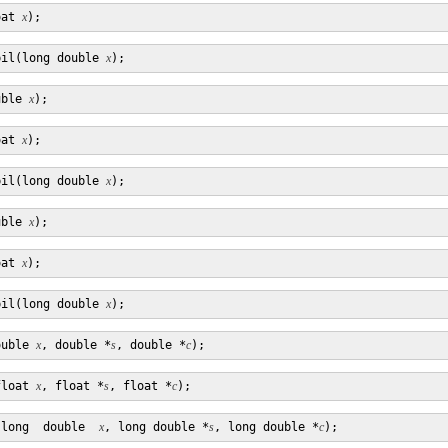
oat 
x
pil(long double 
x
uble 
x
oat 
x
pil(long double 
x
uble 
x
oat 
x
pil(long double 
x
ouble 
x
, double *
s
, double *
c
float 
x
, float *
s
, float *
c
(long  double  
x
, long double *
s
, long double *
c