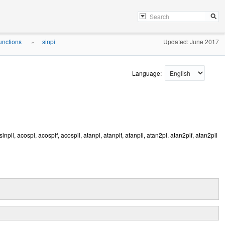
unctions
sinpi
Updated: June 2017
»
Language:
, asinpil, acospi, acospif, acospil, atanpi, atanpif, atanpil, atan2pi, atan2pif, atan2pil