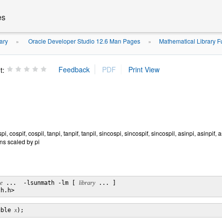
es
ary
Oracle Developer Studio 12.6 Man Pages
Mathematical Library F
»
»
t:
ospi, cospif, cospil, tanpi, tanpif, tanpil, sincospi, sincospif, sincospil, asinpi, asinpif
ons scaled by pi
le
 ...  -lsunmath -lm [ 
library
 ... ]

uble 
x