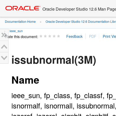
Go
oracle home
to
Oracle Developer Studio 12.6 Man Pag
main
content
Documentation Home
Oracle Developer Studio 12.6 Documentation Libr
»
ieee_sun
»
Rate this document:
issubnormal(3M)
Name
ieee_sun, fp_class, fp_classf, fp_cl
isnormalf, isnormall, issubnormal
iszerof, iszerol, signbit, signbitf,