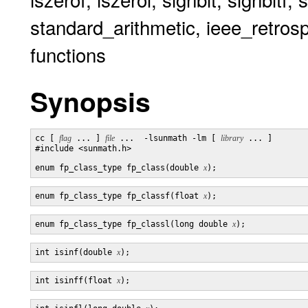
standard_arithmetic, ieee_retrosp
functions
Synopsis
cc [ 
flag
 ... ] 
file
 ...  -lsunmath -lm [ 
library
 ... ]

#include <sunmath.h>

enum fp_class_type fp_class(double 
x
enum fp_class_type fp_classf(float 
x
enum fp_class_type fp_classl(long double 
x
int isinf(double 
x
int isinff(float 
x