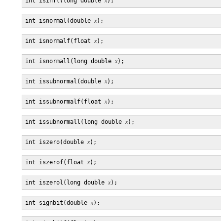
int isinfl(long double 
x
int isnormal(double 
x
int isnormalf(float 
x
int isnormall(long double 
x
int issubnormal(double 
x
int issubnormalf(float 
x
int issubnormall(long double 
x
int iszero(double 
x
int iszerof(float 
x
int iszerol(long double 
x
int signbit(double 
x