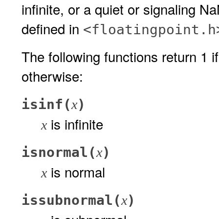
infinite, or a quiet or signaling 
defined in
<floatingpoint.h
The following functions return 1 if
otherwise:
isinf(
)
x
is infinite
x
isnormal(
)
x
is normal
x
issubnormal(
)
x