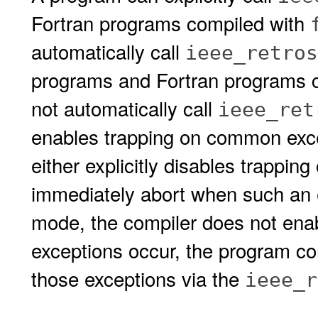
Fortran programs compiled with
automatically call
ieee_retros
programs and Fortran programs 
not automatically call
ieee_ret
enables trapping on common exce
either explicitly disables trapping
immediately abort when such an 
mode, the compiler does not enab
exceptions occur, the program con
those exceptions via the
ieee_r