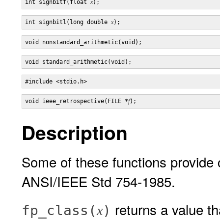
int signbitf(float 
x
int signbitl(long double 
x
void ieee_retrospective(FILE *
f
Description
Some of these functions provide 
ANSI/IEEE Std 754-1985.
returns a value th
fp_class(
)
x