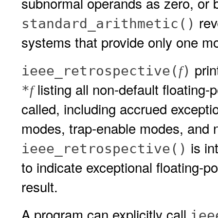
subnormal operands as zero, or b
rev
standard_arithmetic()
systems that provide only one mo
prin
ieee_retrospective(
)
f
listing all non-default floating
*
f
called, including accrued exceptio
modes, trap-enable modes, and 
is in
ieee_retrospective()
to indicate exceptional floating-p
result.
A program can explicitly call
iee