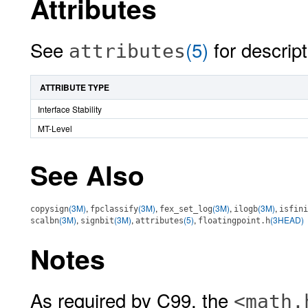
Attributes
See
(5)
for descript
attributes
ATTRIBUTE TYPE
Interface Stability
MT-Level
See Also
(3M)
,
(3M)
,
(3M)
,
(3M)
,
copysign
fpclassify
fex_set_log
ilogb
isfini
(3M)
,
(3M)
,
(5)
,
(3HEAD)
scalbn
signbit
attributes
floatingpoint.h
Notes
As required by C99, the
<math.