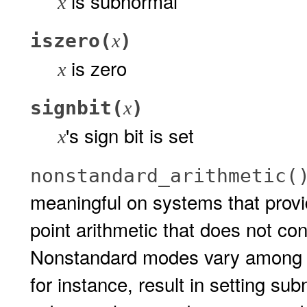
is subnormal
x
iszero(
)
x
is zero
x
signbit(
)
x
's sign bit is set
x
nonstandard_arithmetic(
meaningful on systems that provid
point arithmetic that does not co
Nonstandard modes vary among 
for instance, result in setting sub