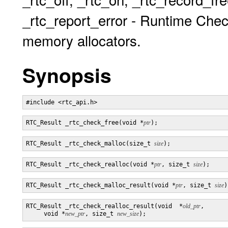
_rtc_report_error - Runtime Chec
memory allocators.
Synopsis
RTC_Result _rtc_check_free(void *
ptr
RTC_Result _rtc_check_malloc(size_t 
size
RTC_Result _rtc_check_realloc(void *
ptr
, size_t 
size
RTC_Result _rtc_check_malloc_result(void *
ptr
, size_t 
size
RTC_Result _rtc_check_realloc_result(void  *
old_ptr
,

     void *
new_ptr
, size_t 
new_size