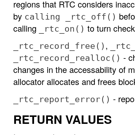
regions that RTC considers inacce
by
befo
calling _rtc_off()
calling
to turn check
_rtc_on()
,
_rtc_record_free()
_rtc
- c
_rtc_record_realloc()
changes in the accessability of 
allocator allocates and frees blo
- repo
_rtc_report_error()
RETURN VALUES