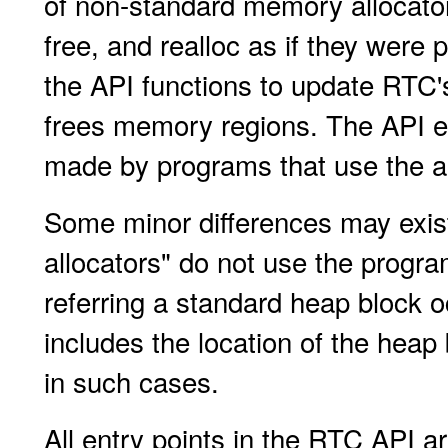
of non-standard memory allocator
free, and realloc as if they were
the API functions to update RTC
frees memory regions. The API
made by programs that use the al
Some minor differences may exist
allocators" do not use the prog
referring a standard heap block o
includes the location of the heap
in such cases.
All entry points in the RTC API ar