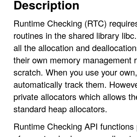
Description
Runtime Checking (RTC) require
routines in the shared library li
all the allocation and deallocatio
their own memory management rout
scratch. When you use your own,
automatically track them. Howeve
private allocators which allows t
standard heap allocators.
Runtime Checking API functions p