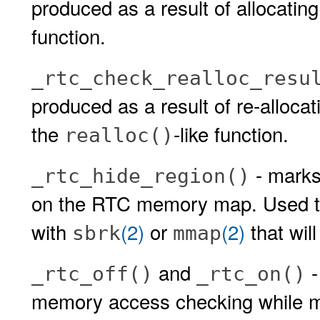
produced as a result of allocatin
function.
_rtc_check_realloc_resu
produced as a result of re-alloca
the
-like function.
realloc()
- mark
_rtc_hide_region()
on the RTC memory map. Used to
with
(2)
or
(2)
that wil
sbrk
mmap
and
-
_rtc_off()
_rtc_on()
memory access checking while ma