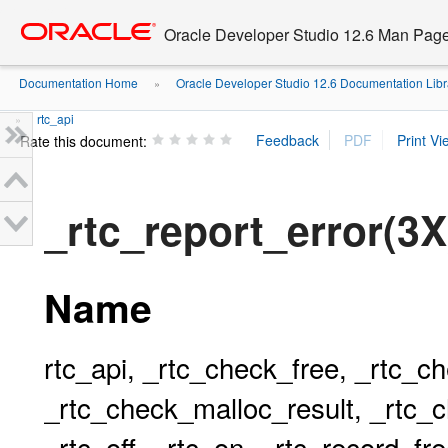
Go
oracle home
to
Oracle Developer Studio 12.6 Man Pag
main
content
Documentation Home
Oracle Developer Studio 12.6 Documentation Libr
»
rtc_api
»
Rate this document:
_rtc_report_error(3X
Name
rtc_api, _rtc_check_free, _rtc_c
_rtc_check_malloc_result, _rtc_c
_rtc_off, _rtc_on, _rtc_record_fr