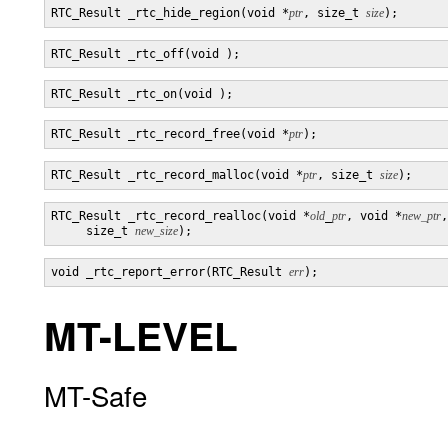
RTC_Result _rtc_hide_region(void *
ptr
, size_t 
size
RTC_Result _rtc_record_free(void *
ptr
RTC_Result _rtc_record_malloc(void *
ptr
, size_t 
size
RTC_Result _rtc_record_realloc(void *
old
_
ptr
, void *
new_ptr
,

     size_t 
new_size
void _rtc_report_error(RTC_Result 
err
MT-LEVEL
MT-Safe