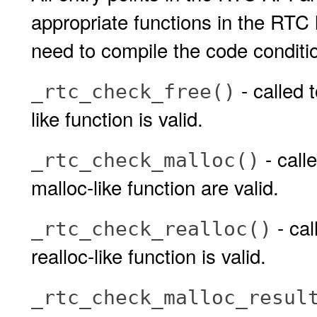
appropriate functions in the RTC
need to compile the code conditio
- called 
_rtc_check_free()
like function is valid.
- call
_rtc_check_malloc()
malloc-like function are valid.
- cal
_rtc_check_realloc()
realloc-like function is valid.
_rtc_check_malloc_resul