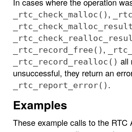
In cases where the operation wa
,
_rtc_check_malloc()
_rt
_rtc_check_malloc_resul
_rtc_check_realloc_resu
,
_rtc_record_free()
_rtc
all
_rtc_record_realloc()
unsuccessful, they return an erro
.
_rtc_report_error()
Examples
These example calls to the RTC A