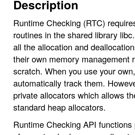
Description
Runtime Checking (RTC) require
routines in the shared library li
all the allocation and deallocatio
their own memory management rout
scratch. When you use your own,
automatically track them. Howeve
private allocators which allows t
standard heap allocators.
Runtime Checking API functions p