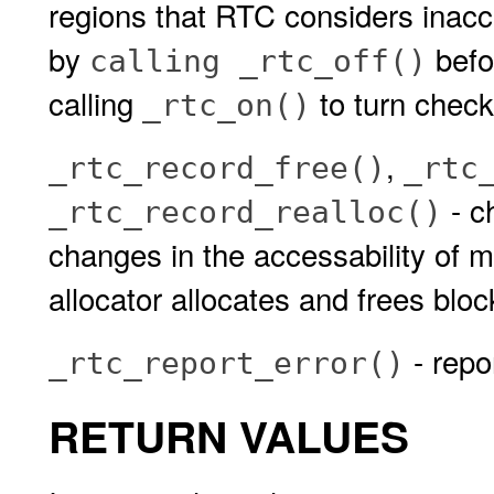
regions that RTC considers inacce
by
befo
calling _rtc_off()
calling
to turn check
_rtc_on()
,
_rtc_record_free()
_rtc
- c
_rtc_record_realloc()
changes in the accessability of 
allocator allocates and frees blo
- repo
_rtc_report_error()
RETURN VALUES