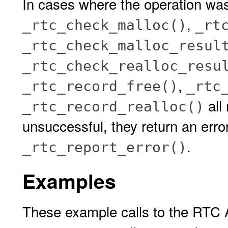
In cases where the operation wa
,
_rtc_check_malloc()
_rt
_rtc_check_malloc_resul
_rtc_check_realloc_resu
,
_rtc_record_free()
_rtc
all
_rtc_record_realloc()
unsuccessful, they return an erro
.
_rtc_report_error()
Examples
These example calls to the RTC A