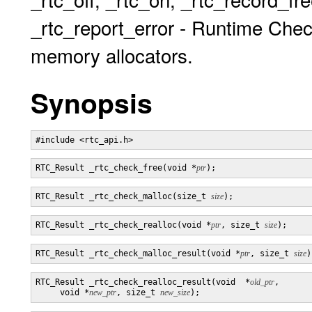
_rtc_report_error - Runtime Chec
memory allocators.
Synopsis
RTC_Result _rtc_check_free(void *
ptr
RTC_Result _rtc_check_malloc(size_t 
size
RTC_Result _rtc_check_realloc(void *
ptr
, size_t 
size
RTC_Result _rtc_check_malloc_result(void *
ptr
, size_t 
size
RTC_Result _rtc_check_realloc_result(void  *
old_ptr
,

     void *
new_ptr
, size_t 
new_size