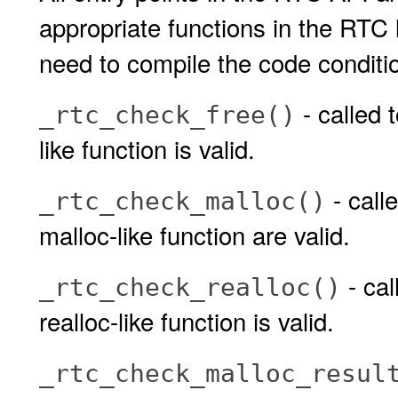
appropriate functions in the RTC
need to compile the code conditio
- called 
_rtc_check_free()
like function is valid.
- call
_rtc_check_malloc()
malloc-like function are valid.
- cal
_rtc_check_realloc()
realloc-like function is valid.
_rtc_check_malloc_resul