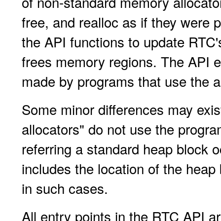
of non-standard memory allocator
free, and realloc as if they were
the API functions to update RTC
frees memory regions. The API
made by programs that use the al
Some minor differences may exist
allocators" do not use the prog
referring a standard heap block o
includes the location of the heap
in such cases.
All entry points in the RTC API ar