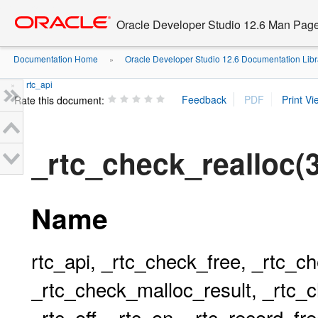
Go
oracle home
to
Oracle Developer Studio 12.6 Man Pag
main
content
Documentation Home
Oracle Developer Studio 12.6 Documentation Libr
»
rtc_api
»
Rate this document:
_rtc_check_realloc(
Name
rtc_api, _rtc_check_free, _rtc_c
_rtc_check_malloc_result, _rtc_c
_rtc_off, _rtc_on, _rtc_record_fr