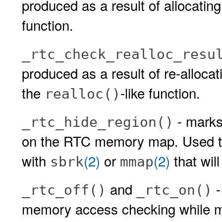
produced as a result of allocatin
function.
_rtc_check_realloc_resu
produced as a result of re-alloca
the
-like function.
realloc()
- mark
_rtc_hide_region()
on the RTC memory map. Used to
with
(2)
or
(2)
that wil
sbrk
mmap
and
-
_rtc_off()
_rtc_on()
memory access checking while ma