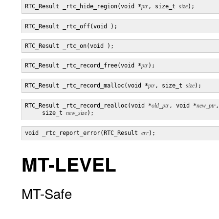
RTC_Result _rtc_hide_region(void *
ptr
, size_t 
size
RTC_Result _rtc_record_free(void *
ptr
RTC_Result _rtc_record_malloc(void *
ptr
, size_t 
size
RTC_Result _rtc_record_realloc(void *
old
_
ptr
, void *
new_ptr
,

     size_t 
new_size
void _rtc_report_error(RTC_Result 
err
MT-LEVEL
MT-Safe