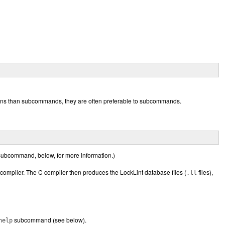
tions than subcommands, they are often preferable to subcommands.
ubcommand, below, for more information.)
 compiler. The C compiler then produces the LockLint database files (
files),
.ll
subcommand (see below).
help