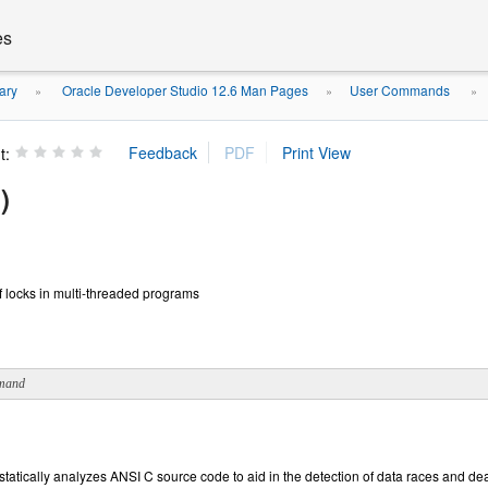
es
ary
Oracle Developer Studio 12.6 Man Pages
User Commands
»
»
»
t:
)
 of locks in multi-threaded programs
mand
t statically analyzes ANSI C source code to aid in the detection of data races and 