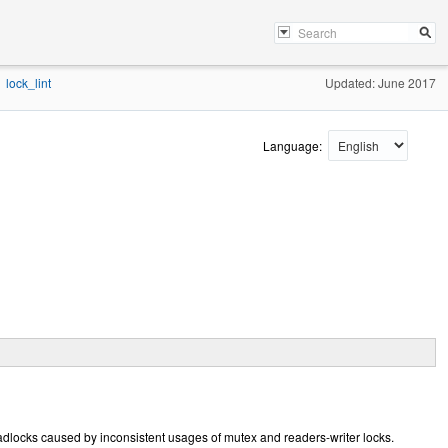
lock_lint
Updated: June 2017
Language:
deadlocks caused by inconsistent usages of mutex and readers-writer locks.