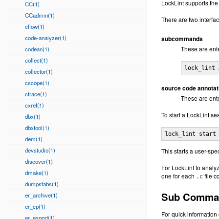
LockLint supports the
CC(1)
CCadmin(1)
There are two interfac
cflow(1)
code-analyzer(1)
subcommands
These are ente
codean(1)
collect(1)
lock_lint 
collector(1)
cscope(1)
source code annotat
ctrace(1)
These are ent
cxref(1)
To start a LockLint se
dbx(1)
dbxtool(1)
lock_lint start
dem(1)
devstudio(1)
This starts a user-spe
discover(1)
For LockLint to analy
dmake(1)
one for each
file 
.c
dumpstabs(1)
Sub Comma
er_archive(1)
er_cp(1)
For quick information
er_export(1)