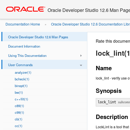
Go
oracle home
to
Oracle Developer Studio 12.6 Man Pag
main
content
Documentation Home
Oracle Developer Studio 12.6 Documentation Libr
»
Oracle Developer Studio 12.6 Man Pages
Rate this documen
Document Information
lock_lint(1
Using This Documentation
User Commands
Name
analyzer(1)
lock_lint - verify use
bcheck(1)
binopt(1)
Synopsis
bw(1)
c++filt(1)
lock_lint 
subcom
c89(1)
c99(1)
Description
cb(1)
cc(1)
LockLint is a tool tha