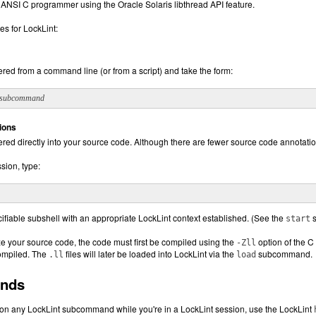
 ANSI C programmer using the Oracle Solaris libthread API feature.
es for LockLint:
red from a command line (or from a script) and take the form:
subcommand
ions
ered directly into your source code. Although there are fewer source code annota
ssion, type:
cifiable subshell with an appropriate LockLint context established. (See the
s
start
ze your source code, the code must first be compiled using the
option of the C
-Zll
compiled. The
files will later be loaded into LockLint via the
subcommand.
.ll
load
nds
 on any LockLint subcommand while you're in a LockLint session, use the LockLint