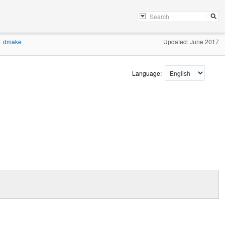
dmake
Updated: June 2017
Language: