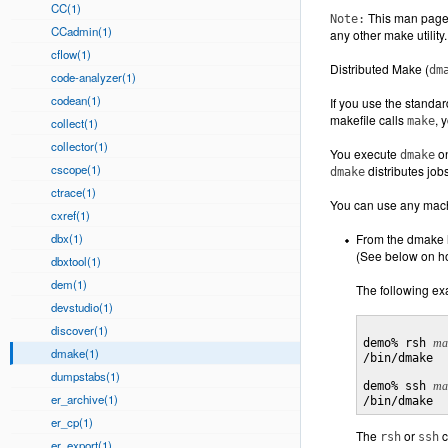
CC(1)
This man page 
Note:
CCadmin(1)
any other make utility.
cflow(1)
Distributed Make (
dm
code-analyzer(1)
codean(1)
If you use the standard
makefile calls
, 
make
collect(1)
collector(1)
You execute
on
dmake
cscope(1)
distributes job
dmake
ctrace(1)
You can use any machi
cxref(1)
dbx(1)
From the dmake h
(See below on ho
dbxtool(1)
dem(1)
The following ex
devstudio(1)
discover(1)
demo% rsh 
ma
dmake(1)
/bin/dmake

dumpstabs(1)
demo% ssh 
ma
er_archive(1)
er_cp(1)
The
or
c
rsh
ssh
er_export(1)