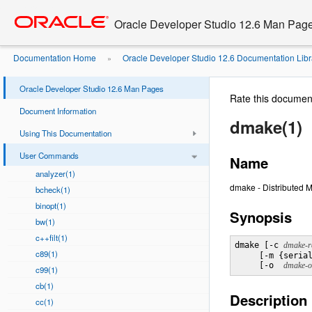
Go
oracle home
to
Oracle Developer Studio 12.6 Man Pag
main
content
Documentation Home
Oracle Developer Studio 12.6 Documentation Libr
»
Oracle Developer Studio 12.6 Man Pages
Rate this documen
Document Information
dmake(1)
Using This Documentation
User Commands
Name
analyzer(1)
dmake - Distributed 
bcheck(1)
binopt(1)
Synopsis
bw(1)
c++filt(1)
dmake [-c 
dmake-rc
c89(1)
     [-m {serial
     [-o  
dmake-o
c99(1)
cb(1)
Description
cc(1)