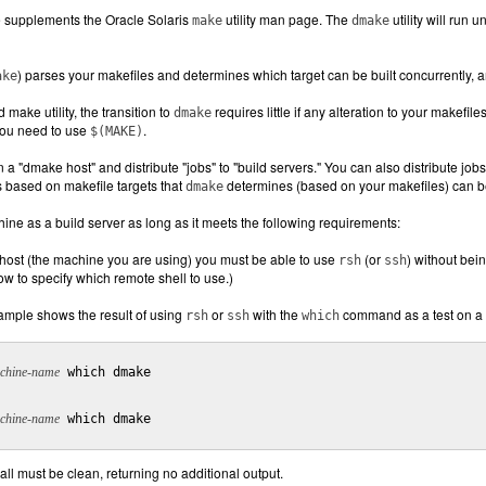
supplements the Oracle Solaris
utility man page. The
utility will run 
make
dmake
) parses your makefiles and determines which target can be built concurrently, an
ake
 make utility, the transition to
requires little if any alteration to your makefile
dmake
you need to use
.
$(MAKE)
 a "dmake host" and distribute "jobs" to "build servers." You can also distribute jo
s based on makefile targets that
determines (based on your makefiles) can be 
dmake
ne as a build server as long as it meets the following requirements:
ost (the machine you are using) you must be able to use
(or
) without bei
rsh
ssh
w to specify which remote shell to use.)
ample shows the result of using
or
with the
command as a test on a 
rsh
ssh
which
chine-name
 which dmake

chine-name
 which dmake

all must be clean, returning no additional output.