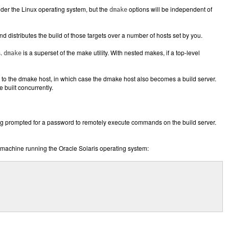
under the Linux operating system, but the
options will be independent of
dmake
d distributes the build of those targets over a number of hosts set by you.
s.
is a superset of the make utility. With nested makes, if a top-level
dmake
bs to the dmake host, in which case the dmake host also becomes a build server.
built concurrently.
ng prompted for a password to remotely execute commands on the build server.
machine running the Oracle Solaris operating system: