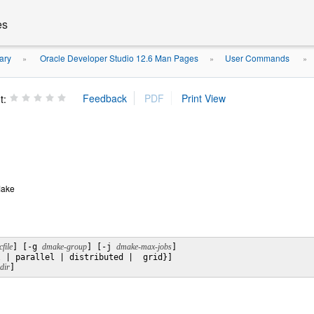
es
ary
Oracle Developer Studio 12.6 Man Pages
User Commands
»
»
»
t:
Make
file
] [-g 
dmake-group
] [-j 
dmake-max-jobs
]

 | parallel | distributed |  grid}]

dir