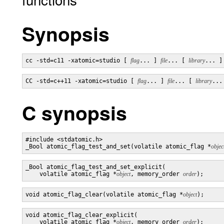
Synopsis
cc -std=c11 -xatomic=studio [ 
flag
... ] 
file
... [ 
library
... ]
CC -std=c++11 -xatomic=studio [ 
flag
... ] 
file
... [ 
library
...
C synopsis
#include <stdatomic.h>

_Bool atomic_flag_test_and_set(volatile atomic_flag *
objec
_Bool atomic_flag_test_and_set_explicit(

    volatile atomic_flag *
object
, memory_order 
order
);
void atomic_flag_clear(volatile atomic_flag *
object
);
void atomic_flag_clear_explicit(

    volatile atomic_flag *
object
, memory_order 
order
);