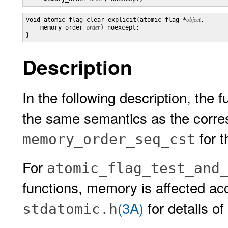
void atomic_flag_clear_explicit(atomic_flag *
object
,

    memory_order 
order
) noexcept;

}
Description
In the following description, the 
the same semantics as the corr
for 
memory_order_seq_cst
For
atomic_flag_test_and
functions, memory is affected acc
(3A)
for details of
stdatomic.h