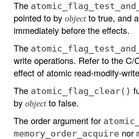
The
atomic_flag_test_and
pointed to by
to true, and a
object
immediately before the effects.
The
atomic_flag_test_and
write operations. Refer to the C
effect of atomic read-modify-writ
The
fu
atomic_flag_clear()
by
to false.
object
The order argument for
atomic
nor
memory_order_acquire