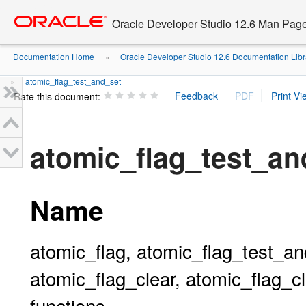
Go
oracle home
to
Oracle Developer Studio 12.6 Man Pag
main
content
Documentation Home
Oracle Developer Studio 12.6 Documentation Libr
»
atomic_flag_test_and_set
»
Rate this document:
atomic_flag_test_and
Name
atomic_flag, atomic_flag_test_an
atomic_flag_clear, atomic_flag_cl
functions