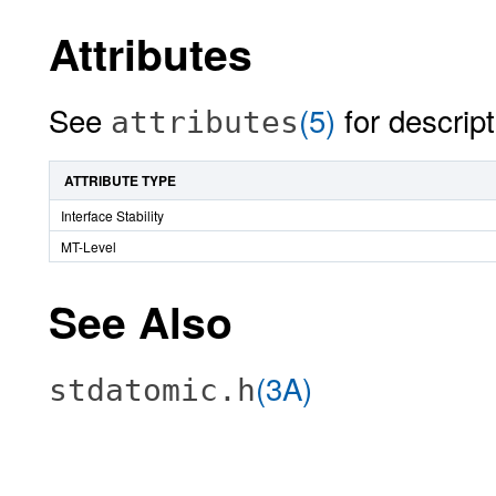
Attributes
See
(5)
for descript
attributes
ATTRIBUTE TYPE
Interface Stability
MT-Level
See Also
(3A)
stdatomic.h