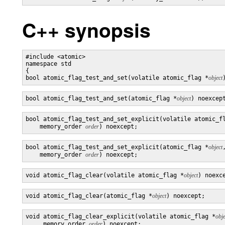
C++ synopsis
#include <atomic>

namespace std

{

bool atomic_flag_test_and_set(volatile atomic_flag *
object
bool atomic_flag_test_and_set(atomic_flag *
object
) noexcep
bool atomic_flag_test_and_set_explicit(volatile atomic_f
    memory_order 
order
) noexcept;
bool atomic_flag_test_and_set_explicit(atomic_flag *
object
,
    memory_order 
order
) noexcept;
void atomic_flag_clear(volatile atomic_flag *
object
) noexc
void atomic_flag_clear(atomic_flag *
object
) noexcept;
void atomic_flag_clear_explicit(volatile atomic_flag *
obje
     memory_order 
order
) noexcept;