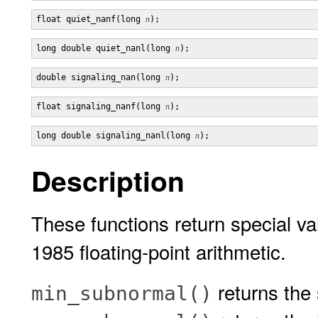
float quiet_nanf(long 
n
long double quiet_nanl(long 
n
double signaling_nan(long 
n
float signaling_nanf(long 
n
long double signaling_nanl(long 
n
Description
These functions return special v
1985 floating-point arithmetic.
returns the
min_subnormal()