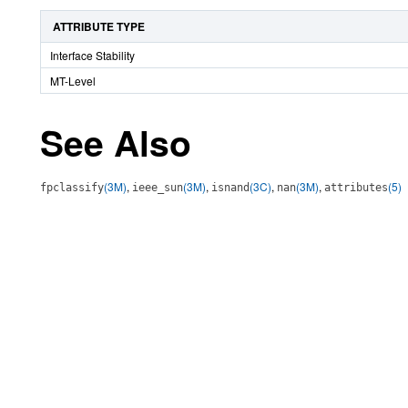
ATTRIBUTE TYPE
Interface Stability
MT-Level
See Also
(3M)
,
(3M)
,
(3C)
,
(3M)
,
(5)
fpclassify
ieee_sun
isnand
nan
attributes