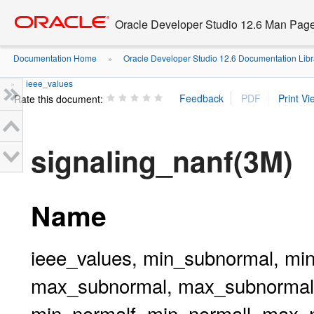
Go
oracle home
to
Oracle Developer Studio 12.6 Man Pag
main
content
Documentation Home
Oracle Developer Studio 12.6 Documentation Libr
»
ieee_values
»
Rate this document:
signaling_nanf(3M)
Name
ieee_values, min_subnormal, mi
max_subnormal, max_subnormalf
min_normalf, min_normall, max_