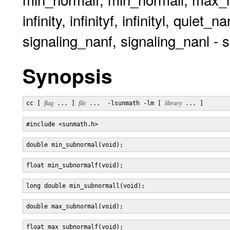
infinity, infinityf, infinityl, quie
signaling_nanf, signaling_nanl - s
Synopsis
cc [ 
flag
 ... ] 
file
 ...  -lsunmath -lm [ 
library