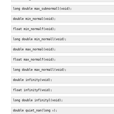
double quiet_nan(long 
n