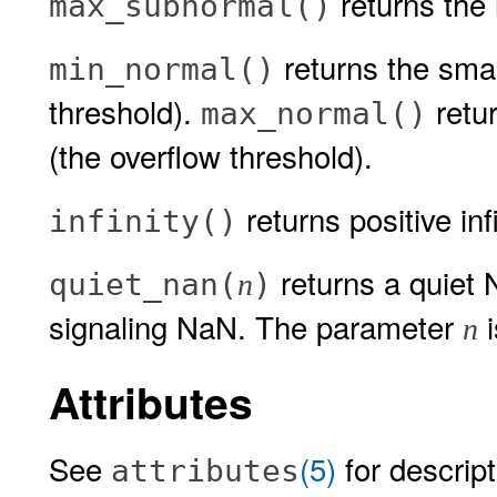
returns the 
max_subnormal()
returns the smal
min_normal()
threshold).
retur
max_normal()
(the overflow threshold).
returns positive infi
infinity()
returns a quiet
quiet_nan(
)
n
signaling NaN. The parameter
i
n
Attributes
See
(5)
for descript
attributes