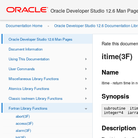
Go
oracle home
to
Oracle Developer Studio 12.6 Man Pag
main
content
Documentation Home
Oracle Developer Studio 12.6 Documentation Libr
»
Oracle Developer Studio 12.6 Man Pages
Rate this documen
Document Information
itime(3F)
Using This Documentation
User Commands
Name
Miscellaneous Library Functions
itime - return time in
Atomics Library Functions
Synopsis
Classic iostream Library Functions
Fortran Library Functions
subroutine  itim
abort(3F)
access(3F)
Description
alarm(3F)
bit(3F)