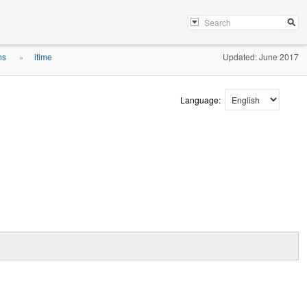
ons
itime
Updated: June 2017
»
Language: