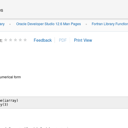
es
ary
Oracle Developer Studio 12.6 Man Pages
Fortran Library Functi
»
»
t:
 numerical form
e(iarray)
