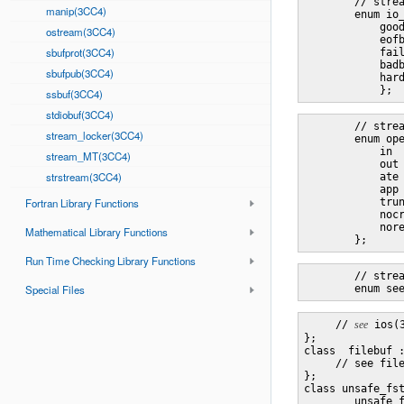
        // strea
manip(3CC4)
        enum io_
            good
ostream(3CC4)
            eofb
sbufprot(3CC4)
            fail
            badb
sbufpub(3CC4)
            hard
ssbuf(3CC4)
stdiobuf(3CC4)
        // strea
stream_locker(3CC4)
        enum ope
            in  
stream_MT(3CC4)
            out 
strstream(3CC4)
            ate 
            app 
Fortran Library Functions
            trun
            nocr
            nore
Mathematical Library Functions
Run Time Checking Library Functions
        // strea
Special Files
     // 
see
 ios(
};

class  filebuf :
     // see file
};

class unsafe_fst
        unsafe_f