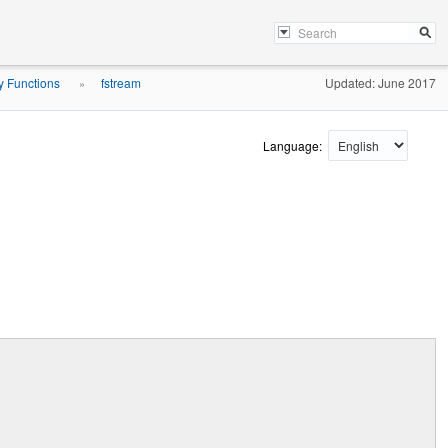
ry Functions
fstream
Updated: June 2017
»
Language: