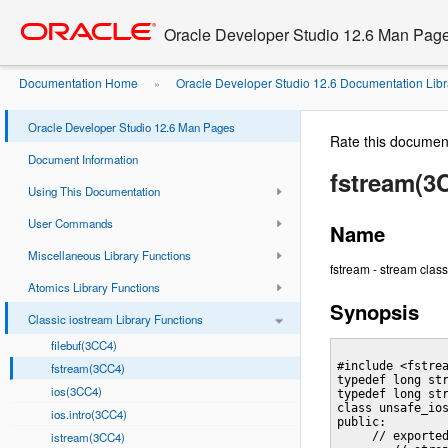
Go
oracle home
to
Oracle Developer Studio 12.6 Man Pag
main
content
Documentation Home
Oracle Developer Studio 12.6 Documentation Libr
»
Oracle Developer Studio 12.6 Man Pages
Rate this documen
Document Information
fstream(3
Using This Documentation
User Commands
Name
Miscellaneous Library Functions
fstream - stream class f
Atomics Library Functions
Synopsis
Classic iostream Library Functions
filebuf(3CC4)
#include <fstrea
fstream(3CC4)
typedef long str
ios(3CC4)
typedef long str
class unsafe_ios
ios.intro(3CC4)
public:

istream(3CC4)
     // exported