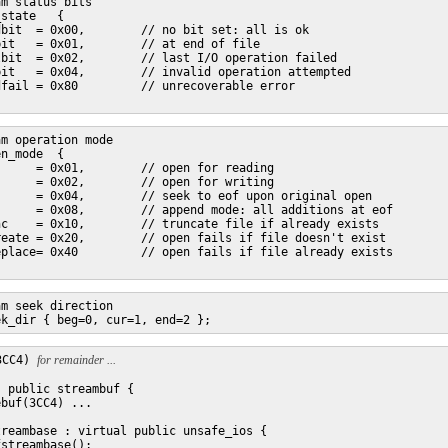
m status bits

state   {

bit  = 0x00,        // no bit set: all is ok

it   = 0x01,        // at end of file

bit  = 0x02,        // last I/O operation failed

it   = 0x04,        // invalid operation attempted

fail = 0x80         // unrecoverable error

m operation mode

n_mode  {

     = 0x01,        // open for reading

     = 0x02,        // open for writing

     = 0x04,        // seek to eof upon original open

     = 0x08,        // append mode: all additions at eof

c    = 0x10,        // truncate file if already exists

eate = 0x20,        // open fails if file doesn't exist

place= 0x40         // open fails if file already exists

m seek direction

3CC4) 
for remainder ...
 public streambuf {

buf(3CC4) ...

reambase : virtual public unsafe_ios {

streambase();
