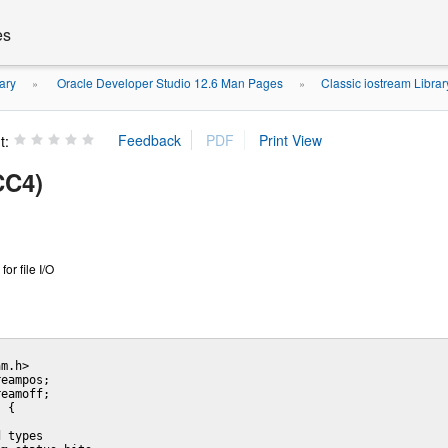
es
ary
Oracle Developer Studio 12.6 Man Pages
Classic iostream Libra
»
»
t:
CC4)
or file I/O
m.h>

eampos;

eamoff;

 {

 types
