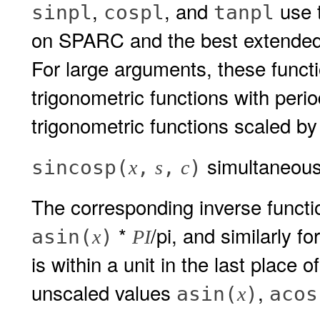
,
, and
use t
sinpl
cospl
tanpl
on SPARC and the best extended 
For large arguments, these funct
trigonometric functions with perio
trigonometric functions scaled by
simultaneous
sincosp(
,
,
)
x
s
c
The corresponding inverse funct
*
/pi, and similarly fo
asin(
)
x
PI
is within a unit in the last place o
unscaled values
,
asin(
)
acos
x