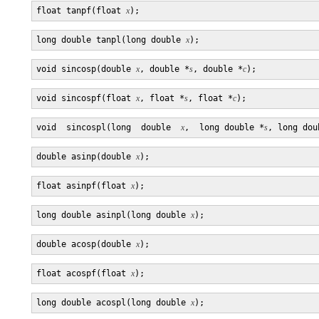
float tanpf(float 
x
long double tanpl(long double 
x
void sincosp(double 
x
, double *
s
, double *
c
void sincospf(float 
x
, float *
s
, float *
c
void  sincospl(long  double  
x
,  long double *
s
, long dou
double asinp(double 
x
float asinpf(float 
x
long double asinpl(long double 
x
double acosp(double 
x
float acospf(float 
x
long double acospl(long double 
x