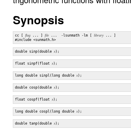
Synopsis
cc [ 
flag
 ... ] 
file
 ...  -lsunmath -lm [ 
library
 ... ]

double sinp(double 
x
float sinpf(float 
x
long double sinpl(long double 
x
double cosp(double 
x
float cospf(float 
x
long double cospl(long double 
x
double tanp(double 
x