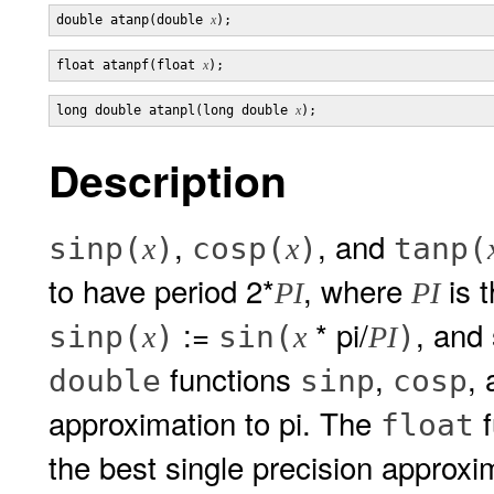
double atanp(double 
x
float atanpf(float 
x
long double atanpl(long double 
x
Description
,
, and
sinp(
)
cosp(
)
tanp(
x
x
to have period 2*
, where
is t
PI
PI
:=
* pi/
, and 
sinp(
)
sin(
)
x
x
PI
functions
,
,
double
sinp
cosp
approximation to pi. The
f
float
the best single precision approxi