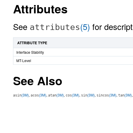
Attributes
See
(5)
for descript
attributes
ATTRIBUTE TYPE
Interface Stability
MT-Level
See Also
(3M)
,
(3M)
,
(3M)
,
(3M)
,
(3M)
,
(3M)
,
(3M)
asin
acos
atan
cos
sin
sincos
tan