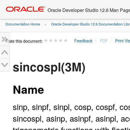
Go
oracle home
to
Oracle Developer Studio 12.6 Man Pag
main
content
Documentation Home
Oracle Developer Studio 12.6 Documentation Libr
»
Rate this document:
sincospl(3M)
Name
sinp, sinpf, sinpl, cosp, cospf, co
sincospl, asinp, asinpf, asinpl, a
trigonometric functions with float