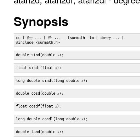
Synopsis
cc [ 
flag
 ... ] 
file
 ...  -lsunmath -lm [ 
library
 ... ]

double sind(double 
x
float sindf(float 
x
long double sindl(long double 
x
double cosd(double 
x
float cosdf(float 
x
long double cosdl(long double 
x
double tand(double 
x