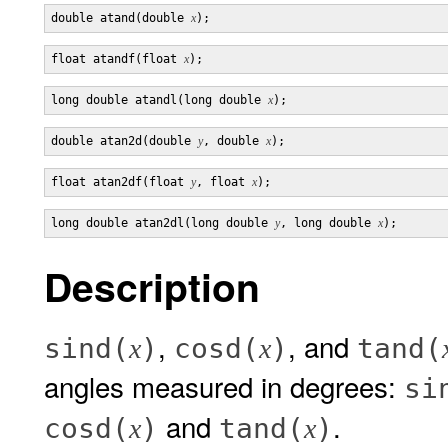
double atand(double 
x
float atandf(float 
x
long double atandl(long double 
x
double atan2d(double 
y
, double 
x
float atan2df(float 
y
, float 
x
long double atan2dl(long double 
y
, long double 
x
Description
,
, and
sind(
)
cosd(
)
tand(
x
x
angles measured in degrees:
si
and
.
cosd(
)
tand(
)
x
x