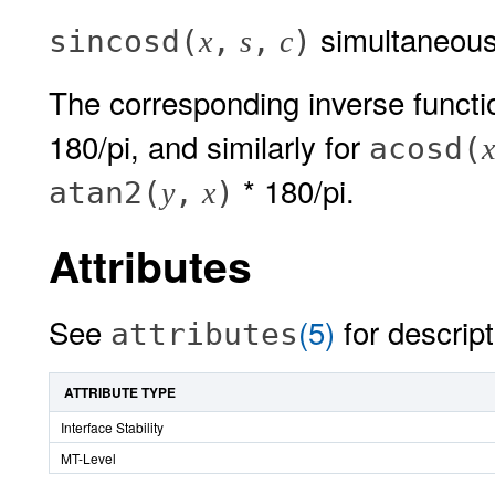
simultaneous
sincosd(
,
,
)
x
s
c
The corresponding inverse func
180/pi, and similarly for
acosd(
x
* 180/pi.
atan2(
,
)
y
x
Attributes
See
(5)
for descript
attributes
ATTRIBUTE TYPE
Interface Stability
MT-Level