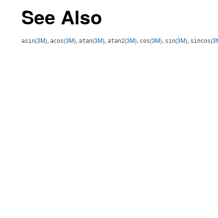
See Also
(3M)
,
(3M)
,
(3M)
,
(3M)
,
(3M)
,
(3M)
,
(3
asin
acos
atan
atan2
cos
sin
sincos