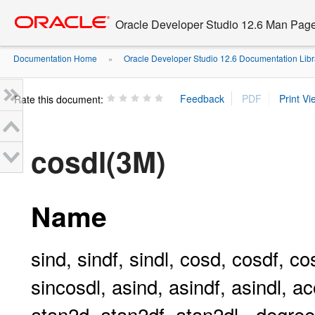
Go
oracle home
to
Oracle Developer Studio 12.6 Man Pag
main
content
Documentation Home
Oracle Developer Studio 12.6 Documentation Libr
»
Rate this document:
cosdl(3M)
Name
sind, sindf, sindl, cosd, cosdf, co
sincosdl, asind, asindf, asindl, a
atan2d, atan2df, atan2dl - degree