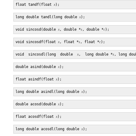
float tandf(float 
x
long double tandl(long double 
x
void sincosd(double 
x
, double *
s
, double *
c
void sincosdf(float 
x
, float *
s
, float *
c
void  sincosdl(long  double  
x
,  long double *
s
, long dou
double asind(double 
x
float asindf(float 
x
long double asindl(long double 
x
double acosd(double 
x
float acosdf(float 
x
long double acosdl(long double 
x