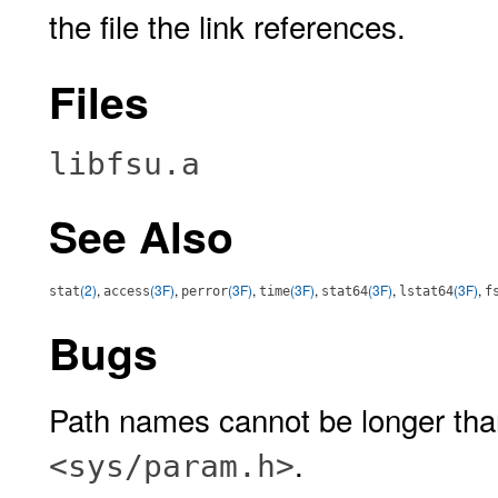
the file the link references.
Files
libfsu.a
See Also
(2)
,
(3F)
,
(3F)
,
(3F)
,
(3F)
,
(3F)
,
stat
access
perror
time
stat64
lstat64
f
Bugs
Path names cannot be longer th
.
<sys/param.h>