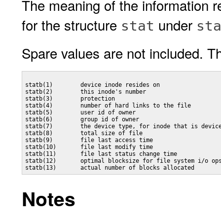
The meaning of the information r
for the structure
under
stat
st
Spare values are not included. Th
statb(1)        device inode resides on

statb(2)        this inode's number

statb(3)        protection

statb(4)        number of hard links to the file

statb(5)        user id of owner

statb(6)        group id of owner

statb(7)        the device type, for inode that is device
statb(8)        total size of file

statb(9)        file last access time

statb(10)       file last modify time

statb(11)       file last status change time

statb(12)       optimal blocksize for file system i/o ops
Notes