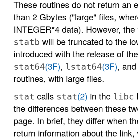
These routines do not return an e
than 2 Gbytes ("large" files, wher
INTEGER*4 data). However, the val
will be truncated to the lo
statb
introduced with the release of th
(3F)
,
(3F)
, an
stat64
lstat64
routines, with large files.
calls
(2)
in the
l
stat
stat
libc
the differences between these t
page. In brief, they differ when t
return information about the link,