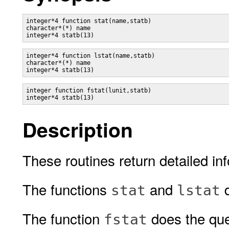
integer*4 function stat(name,statb)

character*(*) name

integer*4 function lstat(name,statb)

character*(*) name

integer function fstat(lunit,statb)

Description
These routines return detailed inf
The functions
and
d
stat
lstat
The function
does the qu
fstat