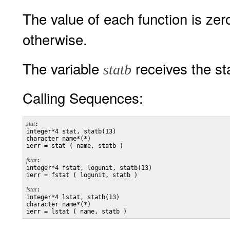
The value of each function is zer
otherwise.
The variable
receives the sta
statb
Calling Sequences:
stat
:

integer*4 stat, statb(13)

character name*(*)

ierr = stat ( name, statb )

fstat
:

integer*4 fstat, logunit, statb(13)

ierr = fstat ( logunit, statb )

lstat
:

integer*4 lstat, statb(13)

character name*(*)
