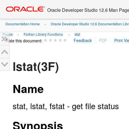
Go
oracle home
to
Oracle Developer Studio 12.6 Man Pag
main
content
Documentation Home
Oracle Developer Studio 12.6 Documentation Libr
»
Pages
Fortran Library Functions
stat
»
»
Rate this document:
lstat(3F)
Name
stat, lstat, fstat - get file status
Synopsis