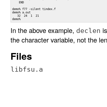
    END

demo% f77 -silent tindex.f

demo% a.out

   32  24  1  21

In the above example,
is
declen
the character variable, not the len
Files
libfsu.a