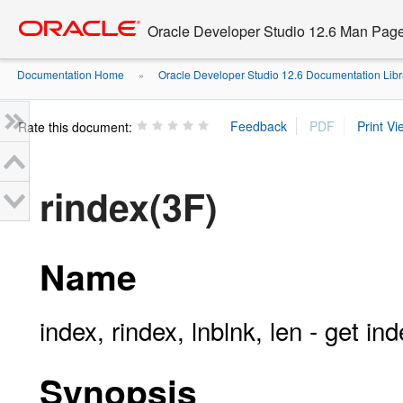
Go
oracle home
to
Oracle Developer Studio 12.6 Man Pag
main
content
Documentation Home
Oracle Developer Studio 12.6 Documentation Libr
»
Rate this document:
rindex(3F)
Name
index, rindex, lnblnk, len - get in
Synopsis