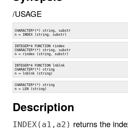
/USAGE
CHARACTER*(*) string, substr

INTEGER*4 FUNCTION rindex

CHARACTER*(*) string, substr

INTEGER*4 FUNCTION lnblnk

CHARACTER*(*) string

CHARACTER*(*) string

Description
returns the index
INDEX(a1,a2)