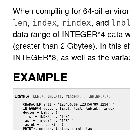
When compiling for 64-bit enviro
,
,
, and
len
index
rindex
lnb
data range of INTEGER*4 data whe
(greater than 2 Gbytes). In this s
INTEGER*8, as well as the variabl
EXAMPLE
Example: 
LEN()
, 
INDEX()
, 
rindex() , lnblnk()()
:

    CHARACTER s*32 / '123456789 123456789 1234' /

    INTEGER*4 declen, first, last, lnblnk, rindex

    declen = LEN( s )

    first = INDEX( s, '123' )

    last = rindex( s, '123' )

    lastnb = lnblnk( s )

    PRINT*, declen, lastnb, first, last
