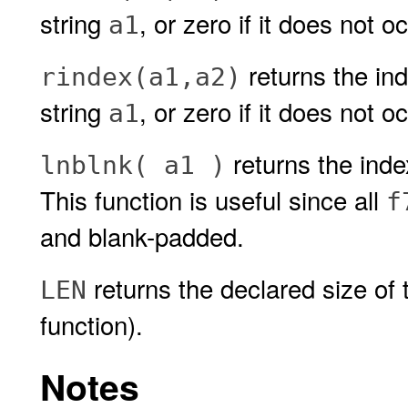
string
, or zero if it does not oc
a1
returns the ind
rindex(a1,a2)
string
, or zero if it does not o
a1
returns the inde
lnblnk( a1 )
This function is useful since all
f
and blank-padded.
returns the declared size of 
LEN
function).
Notes