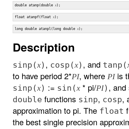
double atanp(double 
x
float atanpf(float 
x
long double atanpl(long double 
x
Description
,
, and
sinp(
)
cosp(
)
tanp(
x
x
to have period 2*
, where
is t
PI
PI
:=
* pi/
, and 
sinp(
)
sin(
)
x
x
PI
functions
,
,
double
sinp
cosp
approximation to pi. The
f
float
the best single precision approxi