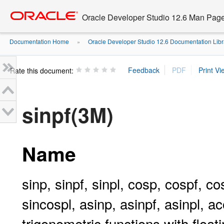
Go
oracle home
to
Oracle Developer Studio 12.6 Man Pag
main
content
Documentation Home
Oracle Developer Studio 12.6 Documentation Libr
»
Rate this document:
sinpf(3M)
Name
sinp, sinpf, sinpl, cosp, cospf, co
sincospl, asinp, asinpf, asinpl, a
trigonometric functions with float