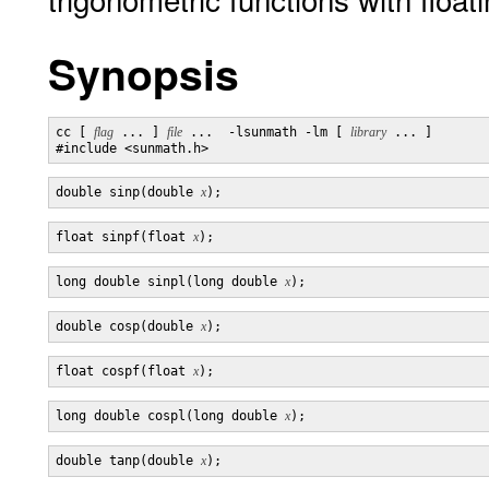
Synopsis
cc [ 
flag
 ... ] 
file
 ...  -lsunmath -lm [ 
library
 ... ]

double sinp(double 
x
float sinpf(float 
x
long double sinpl(long double 
x
double cosp(double 
x
float cospf(float 
x
long double cospl(long double 
x
double tanp(double 
x