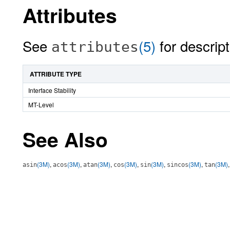
Attributes
See
(5)
for descript
attributes
ATTRIBUTE TYPE
Interface Stability
MT-Level
See Also
(3M)
,
(3M)
,
(3M)
,
(3M)
,
(3M)
,
(3M)
,
(3M)
asin
acos
atan
cos
sin
sincos
tan