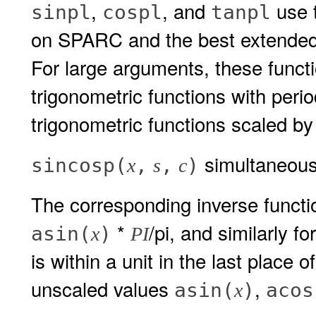
,
, and
use t
sinpl
cospl
tanpl
on SPARC and the best extended 
For large arguments, these funct
trigonometric functions with perio
trigonometric functions scaled by
simultaneous
sincosp(
,
,
)
x
s
c
The corresponding inverse funct
*
/pi, and similarly fo
asin(
)
x
PI
is within a unit in the last place o
unscaled values
,
asin(
)
acos
x