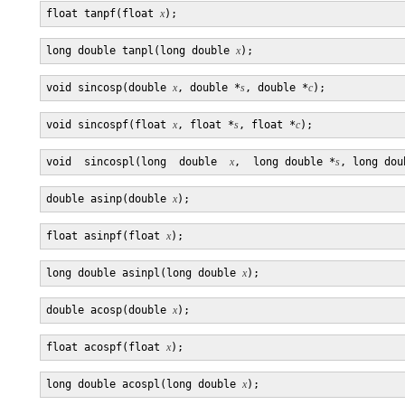
float tanpf(float 
x
long double tanpl(long double 
x
void sincosp(double 
x
, double *
s
, double *
c
void sincospf(float 
x
, float *
s
, float *
c
void  sincospl(long  double  
x
,  long double *
s
, long dou
double asinp(double 
x
float asinpf(float 
x
long double asinpl(long double 
x
double acosp(double 
x
float acospf(float 
x
long double acospl(long double 
x