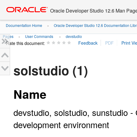
Go
oracle home
to
Oracle Developer Studio 12.6 Man Pag
main
content
Documentation Home
Oracle Developer Studio 12.6 Documentation Libr
»
Pages
User Commands
devstudio
»
»
Rate this document:
solstudio (1)
Name
devstudio, solstudio, sunstudio -
development environment