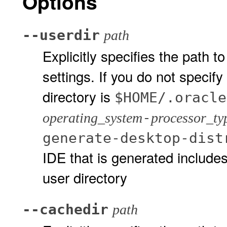
Options
--userdir
path
Explicitly specifies the path t
settings. If you do not specify
directory is
$HOME/.oracle
-
operating_system
processor_ty
generate-desktop-dist
IDE that is generated includes
user directory
--cachedir
path