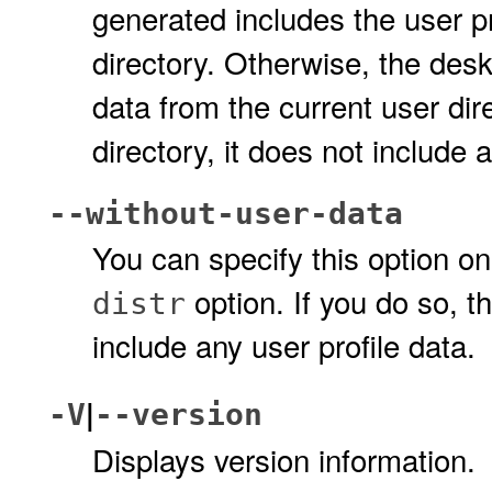
generated includes the user pr
directory. Otherwise, the deskt
data from the current user dire
directory, it does not include 
--without-user-data
You can specify this option on
option. If you do so, t
distr
include any user profile data.
|
-V
--version
Displays version information.