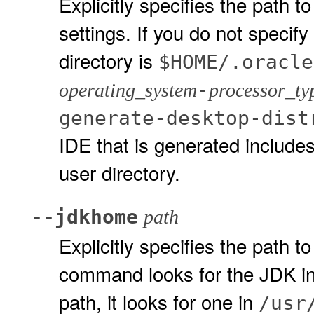
Explicitly specifies the path 
settings. If you do not specify
directory is
$HOME/.oracle
-
operating_system
processor_ty
generate-desktop-dist
IDE that is generated includes
user directory.
--jdkhome
path
Explicitly specifies the path to
command looks for the JDK in 
path, it looks for one in
/usr