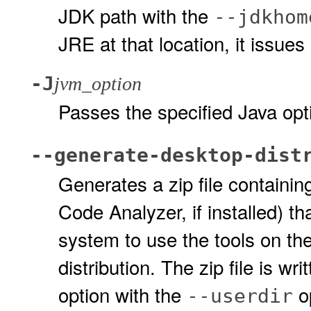
JDK path with the
--jdkhom
JRE at that location, it issue
-J
jvm_option
Passes the specified Java opt
--generate-desktop-dist
Generates a zip file containin
Code Analyzer, if installed) th
system to use the tools on th
distribution. The zip file is wri
option with the
op
--userdir