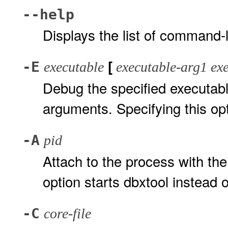
--help
Displays the list of command-l
[
-E
executable
executable-arg1 exe
Debug the specified executabl
arguments. Specifying this opt
-A
pid
Attach to the process with the
option starts dbxtool instead 
-C
core-file