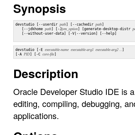
Synopsis
devstudio [--userdir 
path
] [--cachedir 
path
]

   [--jdkhome 
path
] [-J
jvm_option
] [generate-desktop-distr 
p
   [--without-user-data] [-V|--version] [--help]

devstudio [-E 
executable-name
executable-arg1  executable-arg2 ...
] 

[-A 
PID
] [-C 
core-file
]
Description
Oracle Developer Studio IDE is a
editing, compiling, debugging, a
applications.