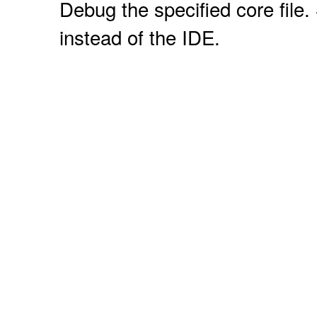
Debug the specified core file. 
instead of the IDE.