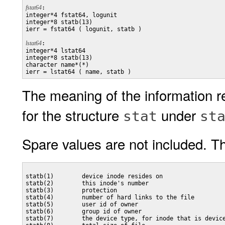
fstat64
:

integer*4 fstat64, logunit

integer*8 statb(13)

ierr = fstat64 ( logunit, statb )

lstat64
:

integer*4 lstat64

integer*8 statb(13)

character name*(*)

The meaning of the information r
for the structure
under
stat
st
Spare values are not included. Th
statb(1)        device inode resides on

statb(2)        this inode's number

statb(3)        protection

statb(4)        number of hard links to the file

statb(5)        user id of owner

statb(6)        group id of owner

statb(7)        the device type, for inode that is device