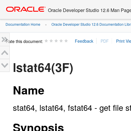
Go
oracle home
to
Oracle Developer Studio 12.6 Man Pag
main
content
Documentation Home
Oracle Developer Studio 12.6 Documentation Libr
»
Rate this document:
lstat64(3F)
Name
stat64, lstat64, fstat64 - get file s
Synopsis