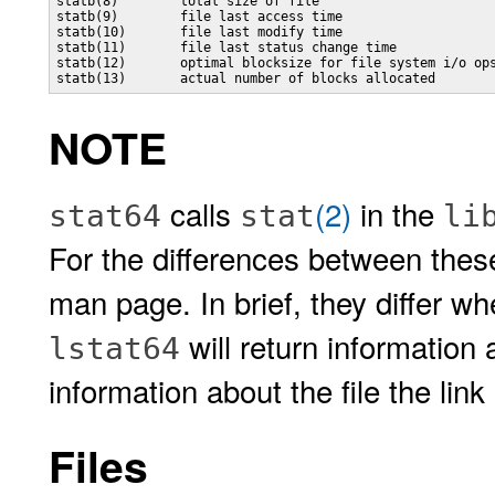
statb(8)        total size of file

statb(9)        file last access time

statb(10)       file last modify time

statb(11)       file last status change time

statb(12)       optimal blocksize for file system i/o ops
NOTE
calls
(2)
in the
stat64
stat
li
For the differences between the
man page. In brief, they differ wh
will return information 
lstat64
information about the file the link
Files