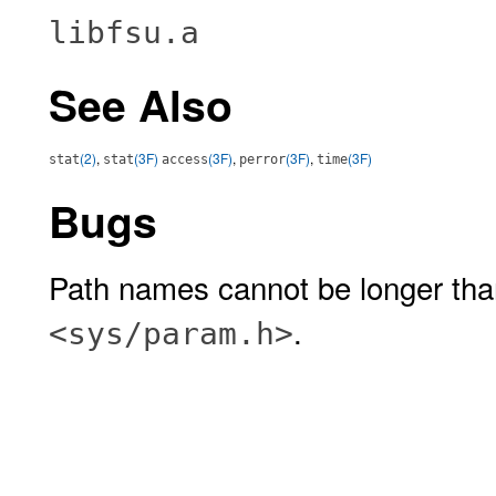
libfsu.a
See Also
(2)
,
(3F)
(3F)
,
(3F)
,
(3F)
stat
stat
access
perror
time
Bugs
Path names cannot be longer th
.
<sys/param.h>