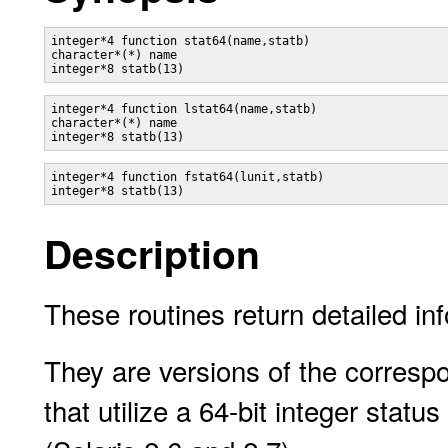
integer*4 function stat64(name,statb)

character*(*) name

integer*4 function lstat64(name,statb)

character*(*) name

integer*4 function fstat64(lunit,statb)

Description
These routines return detailed inf
They are versions of the corresp
that utilize a 64-bit integer statu