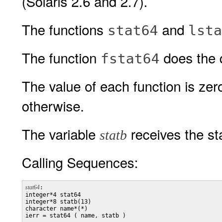
(Solaris 2.6 and 2.7).
The functions
and
stat64
lsta
The function
does the 
fstat64
The value of each function is zer
otherwise.
The variable
receives the sta
statb
Calling Sequences:
stat64
:

integer*4 stat64

integer*8 statb(13)

character name*(*)

ierr = stat64 ( name, statb )
