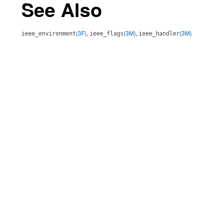
See Also
(3F)
,
(3M)
,
(3M)
ieee_environment
ieee_flags
ieee_handler