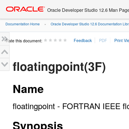
Go
oracle home
to
Oracle Developer Studio 12.6 Man Pag
main
content
Documentation Home
Oracle Developer Studio 12.6 Documentation Libr
»
Rate this document:
floatingpoint(3F)
Name
floatingpoint - FORTRAN IEEE floa
Synopsis