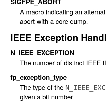
SIGFPE_ABORT
A macro indicating an altern
abort with a core dump.
IEEE Exception Hand
N_IEEE_EXCEPTION
The number of distinct IEEE fl
fp_exception_type
The type of the
N_IEEE_EXC
given a bit number.