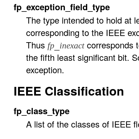
fp_exception_field_type
The type intended to hold at 
corresponding to the IEEE e
Thus
corresponds to
_
fp
inexact
the fifth least significant bi
exception.
IEEE Classification
fp_class_type
A list of the classes of IEEE 