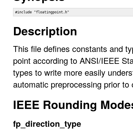
Description
This file defines constants and t
point according to ANSI/IEEE St
types to write more easily under
automatic preprocessing prior to 
IEEE Rounding Mode
fp_direction_type