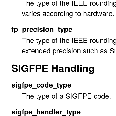
The type of the IEEE rounding
varies according to hardware.
fp_precision_type
The type of the IEEE rounding
extended precision such as S
SIGFPE Handling
sigfpe_code_type
The type of a SIGFPE code.
sigfpe_handler_type