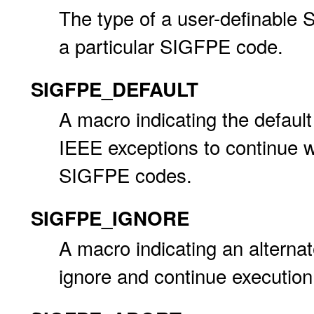
The type of a user-definable 
a particular SIGFPE code.
SIGFPE_DEFAULT
A macro indicating the defaul
IEEE exceptions to continue wi
SIGFPE codes.
SIGFPE_IGNORE
A macro indicating an altern
ignore and continue execution