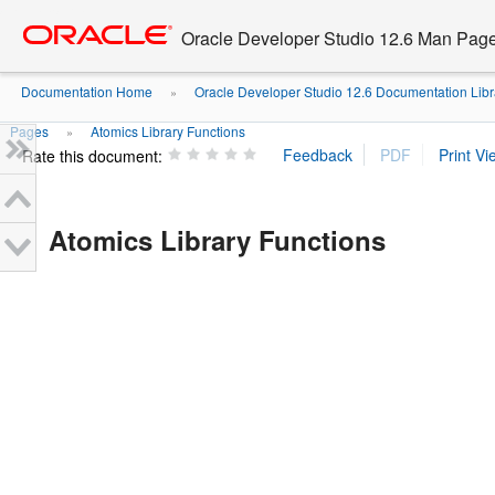
Go
oracle home
to
Oracle Developer Studio 12.6 Man Pag
main
content
Documentation Home
Oracle Developer Studio 12.6 Documentation Libr
»
Pages
Atomics Library Functions
»
Rate this document:
Atomics Library Functions