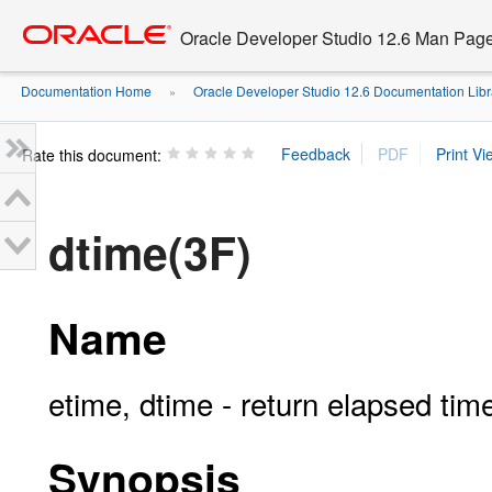
Go
oracle home
to
Oracle Developer Studio 12.6 Man Pag
main
content
Documentation Home
Oracle Developer Studio 12.6 Documentation Libr
»
Rate this document:
dtime(3F)
Name
etime, dtime - return elapsed tim
Synopsis