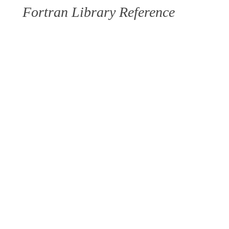
Fortran Library Reference