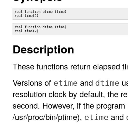
real function etime (time)

real function dtime (time)

Description
These functions return elapsed t
Versions of
and
u
etime
dtime
resolution clock by default, the r
second. However, if the program 
/usr/proc/bin/ptime),
and
etime