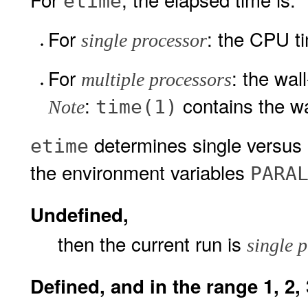
etime
For
: the CPU ti
single processor
For
: the wal
multiple processors
:
contains the wa
time(1)
Note
determines single versus 
etime
the environment variables
PARA
Undefined,
then the current run is
single 
Defined, and in the range 1, 2, 3