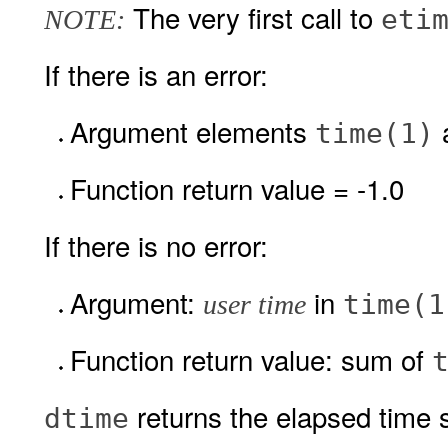
The very first call to
eti
NOTE:
If there is an error:
Argument elements
time(1)
Function return value = -1.0
If there is no error:
Argument:
in
time(1
user time
Function return value: sum of
returns the elapsed time s
dtime