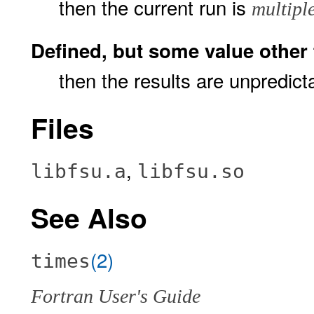
then the current run is
multipl
Defined, but some value other th
then the results are unpredict
Files
,
libfsu.a
libfsu.so
See Also
(2)
times
Fortran User's Guide