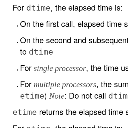
For
, the elapsed time is:
dtime
On the first call, elapsed time 
On the second and subsequent c
to
dtime
For
, the time 
single processor
For
, the sum
multiple processors
)
: Do not call
etime
dtim
Note
returns the elapsed time s
etime
For
, the elapsed time is: