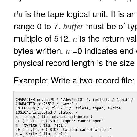
is the tape logical unit. It is 
tlu
range 0 to 7.
must be of ty
buffer
multiple of 512.
is the return va
n
bytes written.
=0 indicates end 
n
physical record length is the size
Example: Write a two-record file:
CHARACTER devnam*9 / '/dev/rst0' /, rec1*512 / "abcd" /

CHARACTER rec2*512 / "wxyz" /

INTEGER n / 0 /, tlu / 1 /, tclose, topen, twrite

LOGICAL islabeled / .false. /

n = topen ( tlu, devnam, islabeled )

IF ( n .LT. 0 ) STOP "topen: cannot open"

n = twrite ( tlu, rec1 )

IF ( n .LT. 0 ) STOP "twrite: cannot write 1"

n = twrite ( tlu, rec2 )
