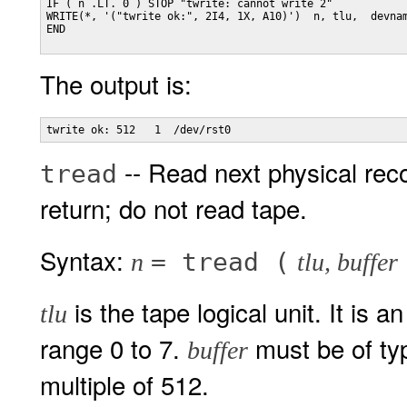
IF ( n .LT. 0 ) STOP "twrite: cannot write 2"

WRITE(*, '("twrite ok:", 2I4, 1X, A10)')  n, tlu,  devnam
END

The output is:
-- Read next physical reco
tread
return; do not read tape.
Syntax:
= tread (
n
tlu, buffer
is the tape logical unit. It is 
tlu
range 0 to 7.
must be of ty
buffer
multiple of 512.