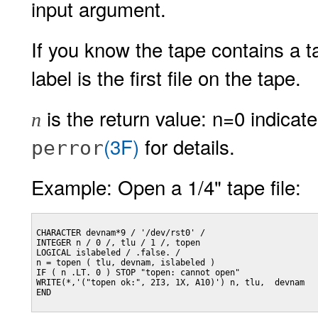
input argument.
If you know the tape contains a t
label is the first file on the tape.
is the return value: n=0 indicat
n
(3F)
for details.
perror
Example: Open a 1/4" tape file:
CHARACTER devnam*9 / '/dev/rst0' /

INTEGER n / 0 /, tlu / 1 /, topen

LOGICAL islabeled / .false. /

n = topen ( tlu, devnam, islabeled )

IF ( n .LT. 0 ) STOP "topen: cannot open"

WRITE(*,'("topen ok:", 2I3, 1X, A10)') n, tlu,  devnam

END
