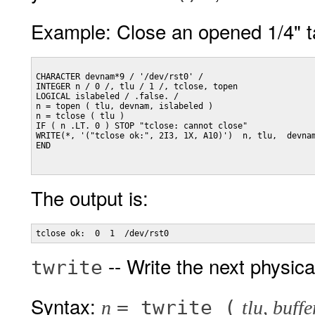
Example: Close an opened 1/4" ta
CHARACTER devnam*9 / '/dev/rst0' /

INTEGER n / 0 /, tlu / 1 /, tclose, topen

LOGICAL islabeled / .false. /

n = topen ( tlu, devnam, islabeled )

n = tclose ( tlu )

IF ( n .LT. 0 ) STOP "tclose: cannot close"

WRITE(*, '("tclose ok:", 2I3, 1X, A10)')  n, tlu,  devnam
END

The output is:
-- Write the next physica
twrite
Syntax:
= twrite (
n
tlu, buffe