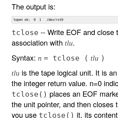
The output is:
-- Write EOF and close 
tclose
association with
.
tlu
Syntax:
= tclose (
)
n
tlu
is the tape logical unit. It is 
tlu
the integer return value. n=0 indi
places an EOF marker 
tclose()
the unit pointer, and then closes 
you use
it, its conte
tclose()