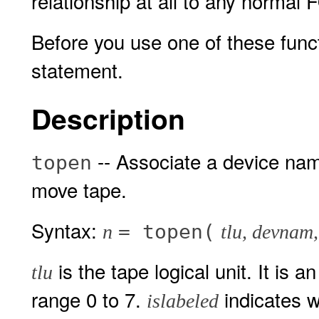
relationship at all to any normal
Before you use one of these func
statement.
Description
-- Associate a device name
topen
move tape.
Syntax:
= topen(
n
tlu, devnam,
is the tape logical unit. It is 
tlu
range 0 to 7.
indicates wh
islabeled