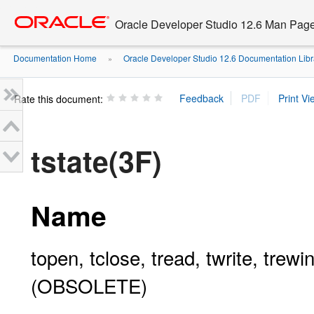
Go
oracle home
to
Oracle Developer Studio 12.6 Man Pag
main
content
Documentation Home
Oracle Developer Studio 12.6 Documentation Libr
»
Rate this document:
tstate(3F)
Name
topen, tclose, tread, twrite, trew
(OBSOLETE)