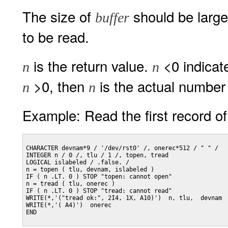
The size of
should be large
buffer
to be read.
is the return value.
<0 indicat
n
n
>0, then
is the actual number 
n
n
Example: Read the first record of 
CHARACTER devnam*9 / '/dev/rst0' /, onerec*512 / " " /

INTEGER n / 0 /, tlu / 1 /, topen, tread

LOGICAL islabeled / .false. /

n = topen ( tlu, devnam, islabeled )

IF ( n .LT. 0 ) STOP "topen: cannot open"

n = tread ( tlu, onerec )

IF ( n .LT. 0 ) STOP "tread: cannot read"

WRITE(*,'("tread ok:", 2I4, 1X, A10)')  n, tlu,  devnam

WRITE(*,'( A4)')  onerec

END
