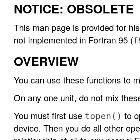
NOTICE: OBSOLETE
This man page is provided for hist
not implemented in Fortran 95 (
f
OVERVIEW
You can use these functions to
On any one unit, do not mix the
You must first use
to o
topen()
device. Then you do all other ope