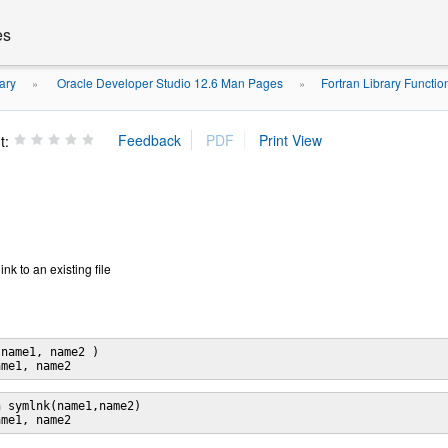
es
ary
Oracle Developer Studio 12.6 Man Pages
Fortran Library Functi
»
»
t:
ink to an existing file
name1, name2 )

 symlnk(name1,name2)
