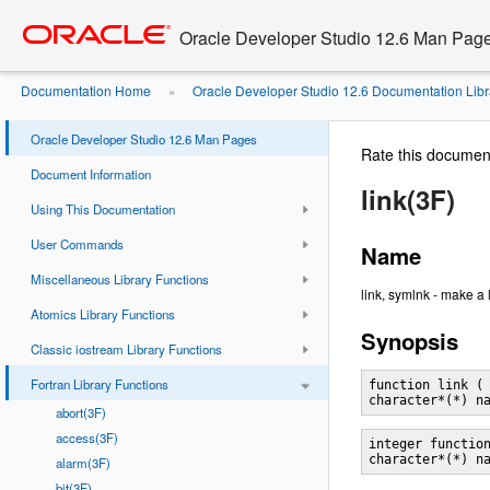
Go
oracle home
to
Oracle Developer Studio 12.6 Man Pag
main
content
Documentation Home
Oracle Developer Studio 12.6 Documentation Libr
»
Oracle Developer Studio 12.6 Man Pages
Rate this documen
Document Information
link(3F)
Using This Documentation
User Commands
Name
Miscellaneous Library Functions
link, symlnk - make a l
Atomics Library Functions
Synopsis
Classic iostream Library Functions
Fortran Library Functions
function link ( 
abort(3F)
access(3F)
integer function
alarm(3F)
bit(3F)