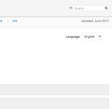
ons
link
Updated: June 2017
»
Language: