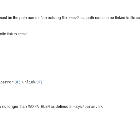
ust be the path name of an existing file.
is a path name to be linked to file
name2
n
lic link to
.
name1
,
(3F)
,
(3F)
perror
unlink
e no longer than
as defined in
.
MAXPATHLEN
<sys/param.h>