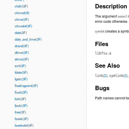
Description
chdir(3F)
chmod(3f)
The argument
m
name1
ctime(3F)
error code otherwise.
ctime64(3F)
creates a symbo
symlnk
date(3F)
date_and_time(3F)
Files
drand(3F)
dtime(3F)
libfsu.a
etime(3F)
See Also
exit(3F)
fdate(3F)
(2)
,
(2)
link
symlink
fgetc(3F)
floatingpoint(3F)
Bugs
flush(3F)
Path names cannot b
fork(3F)
fputc(3F)
free(3F)
fseek(3F)
fseeko64(3F)