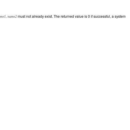
.
must not already exist. The returned value is 0 if successful, a system
ame1
name2