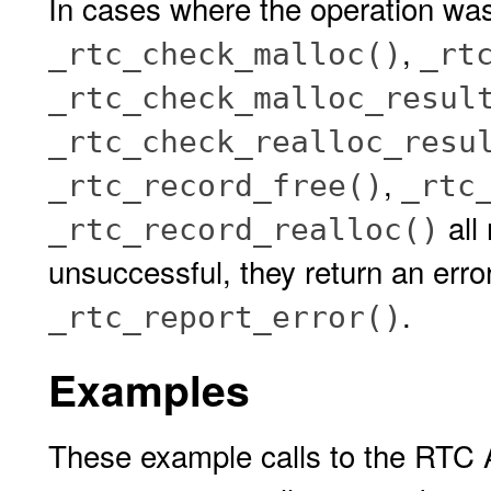
In cases where the operation wa
,
_rtc_check_malloc()
_rt
_rtc_check_malloc_resul
_rtc_check_realloc_resu
,
_rtc_record_free()
_rtc
all
_rtc_record_realloc()
unsuccessful, they return an erro
.
_rtc_report_error()
Examples
These example calls to the RTC A