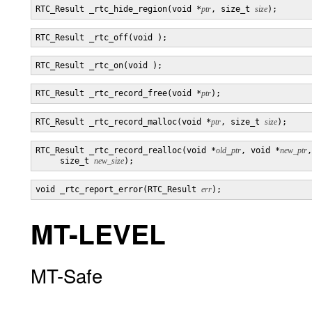
RTC_Result _rtc_hide_region(void *
ptr
, size_t 
size
RTC_Result _rtc_record_free(void *
ptr
RTC_Result _rtc_record_malloc(void *
ptr
, size_t 
size
RTC_Result _rtc_record_realloc(void *
old
_
ptr
, void *
new_ptr
,

     size_t 
new_size
void _rtc_report_error(RTC_Result 
err
MT-LEVEL
MT-Safe