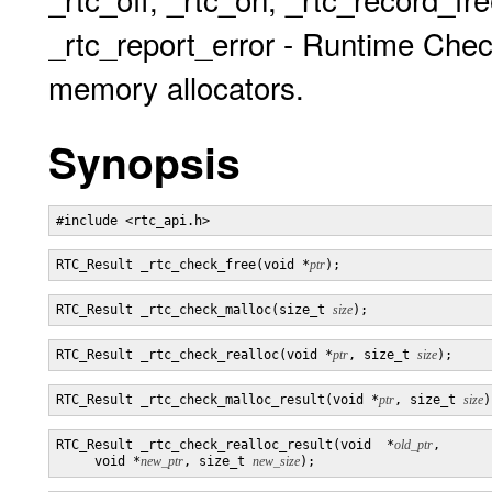
_rtc_report_error - Runtime Chec
memory allocators.
Synopsis
RTC_Result _rtc_check_free(void *
ptr
RTC_Result _rtc_check_malloc(size_t 
size
RTC_Result _rtc_check_realloc(void *
ptr
, size_t 
size
RTC_Result _rtc_check_malloc_result(void *
ptr
, size_t 
size
RTC_Result _rtc_check_realloc_result(void  *
old_ptr
,

     void *
new_ptr
, size_t 
new_size