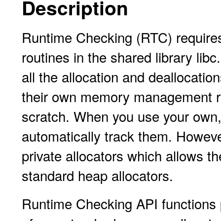
Description
Runtime Checking (RTC) require
routines in the shared library li
all the allocation and deallocatio
their own memory management rout
scratch. When you use your own,
automatically track them. Howeve
private allocators which allows t
standard heap allocators.
Runtime Checking API functions p