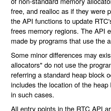
of non-standard memory allocator
free, and realloc as if they were
the API functions to update RTC
frees memory regions. The API
made by programs that use the al
Some minor differences may exist
allocators" do not use the prog
referring a standard heap block o
includes the location of the heap
in such cases.
All entry points in the RTC API ar