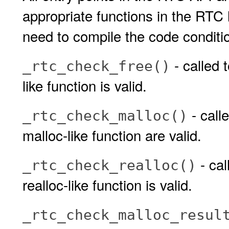
appropriate functions in the RTC
need to compile the code conditio
- called 
_rtc_check_free()
like function is valid.
- call
_rtc_check_malloc()
malloc-like function are valid.
- cal
_rtc_check_realloc()
realloc-like function is valid.
_rtc_check_malloc_resul