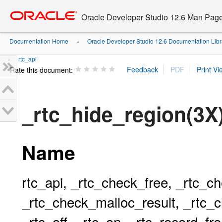
Go
oracle home
to
Oracle Developer Studio 12.6 Man Pag
main
content
Documentation Home
Oracle Developer Studio 12.6 Documentation Libr
»
rtc_api
»
Rate this document:
_rtc_hide_region(3X
Name
rtc_api, _rtc_check_free, _rtc_c
_rtc_check_malloc_result, _rtc_c
_rtc_off, _rtc_on, _rtc_record_fr