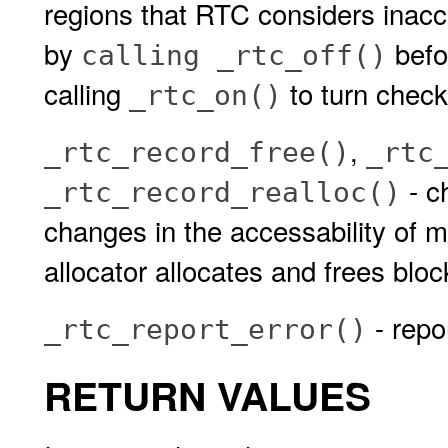
regions that RTC considers inacce
by
befo
calling _rtc_off()
calling
to turn check
_rtc_on()
,
_rtc_record_free()
_rtc
- c
_rtc_record_realloc()
changes in the accessability of 
allocator allocates and frees blo
- repo
_rtc_report_error()
RETURN VALUES