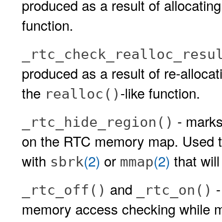
produced as a result of allocatin
function.
_rtc_check_realloc_resu
produced as a result of re-alloca
the
-like function.
realloc()
- mark
_rtc_hide_region()
on the RTC memory map. Used to
with
(2)
or
(2)
that wil
sbrk
mmap
and
-
_rtc_off()
_rtc_on()
memory access checking while ma