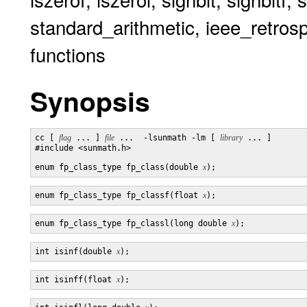
standard_arithmetic, ieee_retrosp
functions
Synopsis
cc [ 
flag
 ... ] 
file
 ...  -lsunmath -lm [ 
library
 ... ]

#include <sunmath.h>

enum fp_class_type fp_class(double 
x
enum fp_class_type fp_classf(float 
x
enum fp_class_type fp_classl(long double 
x
int isinf(double 
x
int isinff(float 
x