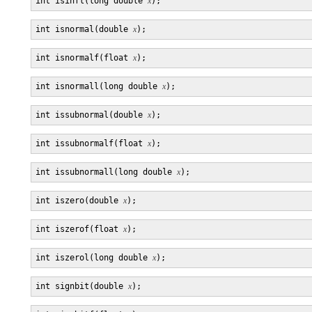
int isinfl(long double 
x
int isnormal(double 
x
int isnormalf(float 
x
int isnormall(long double 
x
int issubnormal(double 
x
int issubnormalf(float 
x
int issubnormall(long double 
x
int iszero(double 
x
int iszerof(float 
x
int iszerol(long double 
x
int signbit(double 
x