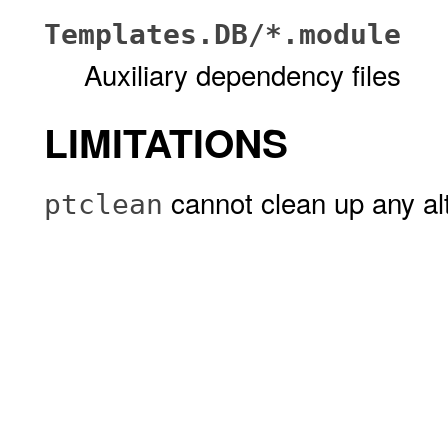
Templates.DB/*.module
Auxiliary dependency files
LIMITATIONS
cannot clean up any al
ptclean