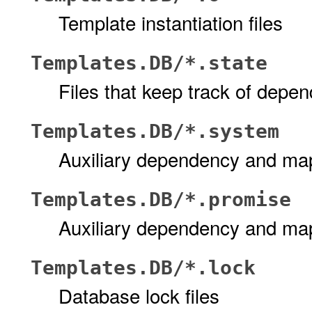
Template instantiation files
Templates.DB/*.state
Files that keep track of depe
Templates.DB/*.system
Auxiliary dependency and map
Templates.DB/*.promise
Auxiliary dependency and map
Templates.DB/*.lock
Database lock files