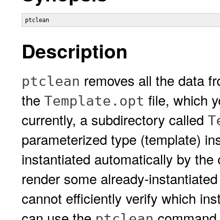
Description
removes all the data f
ptclean
the
file, which 
Template.opt
currently, a subdirectory called
T
parameterized type (template) ins
instantiated automatically by the
render some already-instantiated
cannot efficiently verify which in
can use the
command to
ptclean