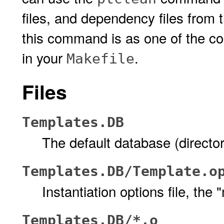
files, and dependency files from
this command is as one of the 
in your
.
Makefile
Files
Templates.DB
The default database (director
Templates.DB/Template.o
Instantiation options file, the 
Templates.DB/*.o