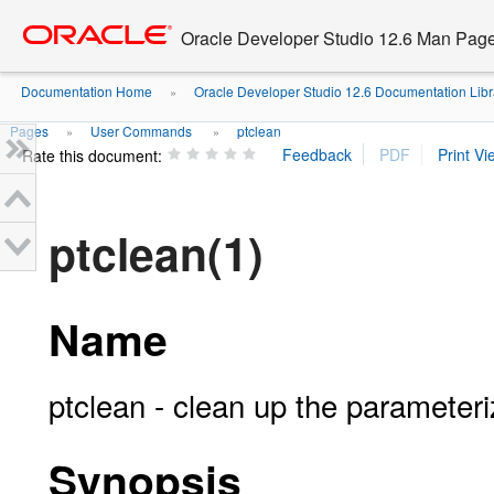
Go
oracle home
to
Oracle Developer Studio 12.6 Man Pag
main
content
Documentation Home
Oracle Developer Studio 12.6 Documentation Libr
»
Pages
User Commands
ptclean
»
»
Rate this document:
ptclean(1)
Name
ptclean - clean up the parameter
Synopsis