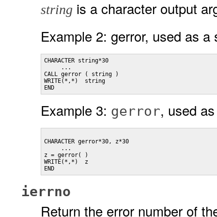
is a character output a
string
Example 2: gerror, used as a 
CHARACTER string*30

     ...

CALL gerror ( string )

WRITE(*,*)  string

END
Example 3:
, used as 
gerror
CHARACTER gerror*30, z*30

     ...

z = gerror( )

WRITE(*,*)  z

ierrno
Return the error number of the