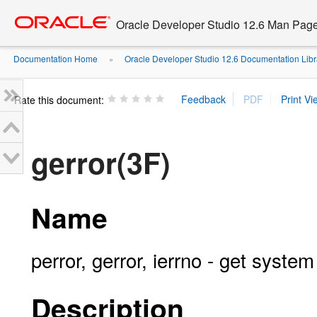
Go
oracle home
to
Oracle Developer Studio 12.6 Man Pag
main
content
Documentation Home
Oracle Developer Studio 12.6 Documentation Libr
»
Rate this document:
gerror(3F)
Name
perror, gerror, ierrno - get syst
Description