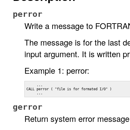
perror
Write a message to FORTRAN l
The message is for the last d
input argument. It is written 
Example 1: perror:
     ...

CALL perror ( "file is for formated I/O" )

     ...
gerror
Return system error message