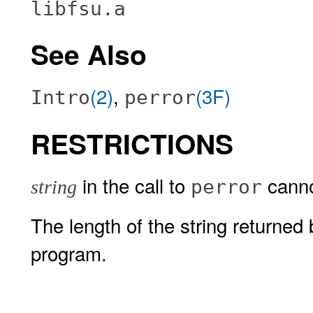
libfsu.a
See Also
(2)
,
(3F)
Intro
perror
RESTRICTIONS
in the call to
canno
perror
string
The length of the string returned
program.