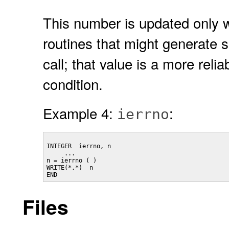
This number is updated only w
routines that might generate s
call; that value is a more reli
condition.
Example 4:
:
ierrno
INTEGER  ierrno, n

     ...

n = ierrno ( )

WRITE(*,*)  n

Files