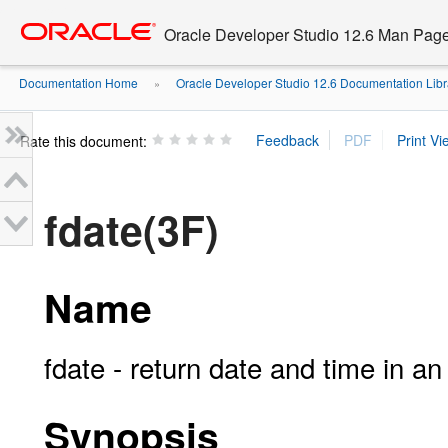
Go
oracle home
to
Oracle Developer Studio 12.6 Man Pag
main
content
Documentation Home
Oracle Developer Studio 12.6 Documentation Libr
»
Rate this document:
fdate(3F)
Name
fdate - return date and time in an
Synopsis