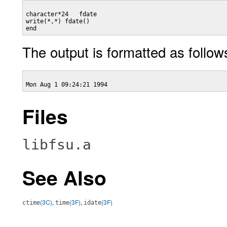
character*24   fdate

write(*,*) fdate()

The output is formatted as follow
Files
libfsu.a
See Also
(3C)
,
(3F)
,
(3F)
ctime
time
idate