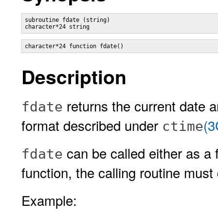
subroutine fdate (string)

Description
returns the current date a
fdate
format described under
(3
ctime
can be called either as a f
fdate
function, the calling routine must 
Example: