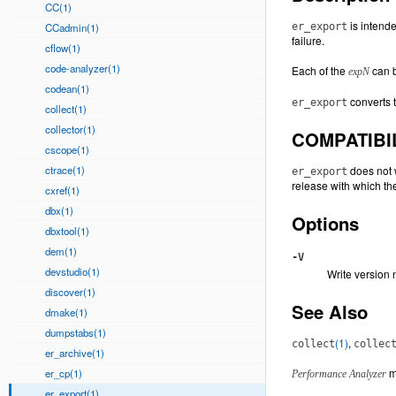
CC(1)
is intend
CCadmin(1)
er_export
failure.
cflow(1)
code-analyzer(1)
Each of the
can b
expN
codean(1)
converts t
er_export
collect(1)
collector(1)
COMPATIBI
cscope(1)
ctrace(1)
does not w
er_export
release with which t
cxref(1)
dbx(1)
Options
dbxtool(1)
dem(1)
-V
devstudio(1)
Write version 
discover(1)
See Also
dmake(1)
dumpstabs(1)
(1)
,
collect
collec
er_archive(1)
m
er_cp(1)
Performance Analyzer
er_export(1)