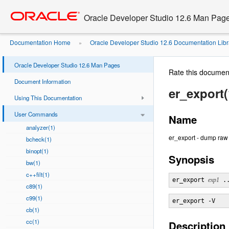
Go
oracle home
to
Oracle Developer Studio 12.6 Man Pag
main
content
Documentation Home
Oracle Developer Studio 12.6 Documentation Libr
»
Oracle Developer Studio 12.6 Man Pages
Rate this documen
Document Information
er_export(
Using This Documentation
User Commands
Name
analyzer(1)
er_export - dump raw
bcheck(1)
binopt(1)
Synopsis
bw(1)
c++filt(1)
er_export 
exp1
 .
c89(1)
c99(1)
cb(1)
cc(1)
Description