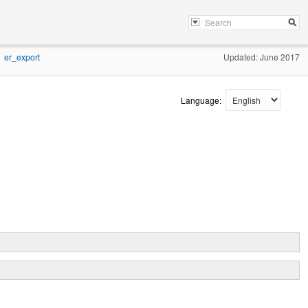
er_export
Updated: June 2017
Language: