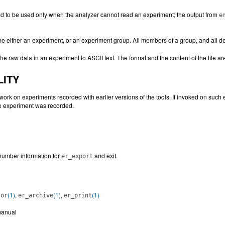
ed to be used only when the analyzer cannot read an experiment; the output from
e
e either an experiment, or an experiment group. All members of a group, and all 
he raw data in an experiment to ASCII text. The format and the content of the file a
LITY
ork on experiments recorded with earlier versions of the tools. If invoked on such 
he experiment was recorded.
number information for
and exit.
er_export
(1)
,
(1)
,
(1)
tor
er_archive
er_print
anual