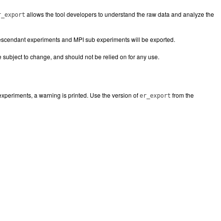
allows the tool developers to understand the raw data and analyze the
r_export
descendant experiments and MPI sub experiments will be exported.
re subject to change, and should not be relied on for any use.
experiments, a warning is printed. Use the version of
from the
er_export