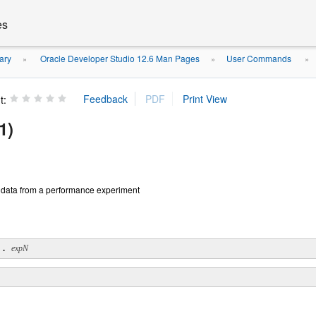
es
ary
Oracle Developer Studio 12.6 Man Pages
User Commands
»
»
»
t:
1)
 data from a performance experiment
.. 
expN