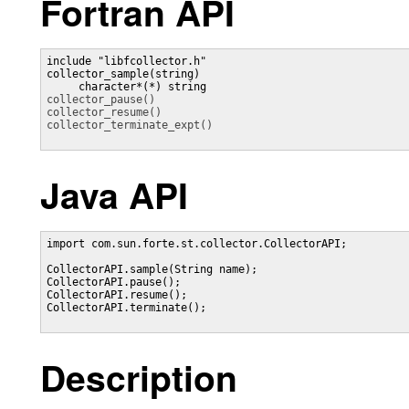
Fortran API
include "libfcollector.h"

collector_sample(string)

collector_pause()
collector_resume()
collector_terminate_expt()
Java API
import com.sun.forte.st.collector.CollectorAPI;

CollectorAPI.sample(String name);

CollectorAPI.pause();

CollectorAPI.resume();

CollectorAPI.terminate();

Description