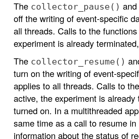
The
an
collector_pause()
off the writing of event-specific 
all threads. Calls to the functions
experiment is already terminated, 
The
an
collector_resume()
turn on the writing of event-speci
applies to all threads. Calls to th
active, the experiment is already 
turned on. In a multithreaded appl
same time as a call to resume in
information about the status of re