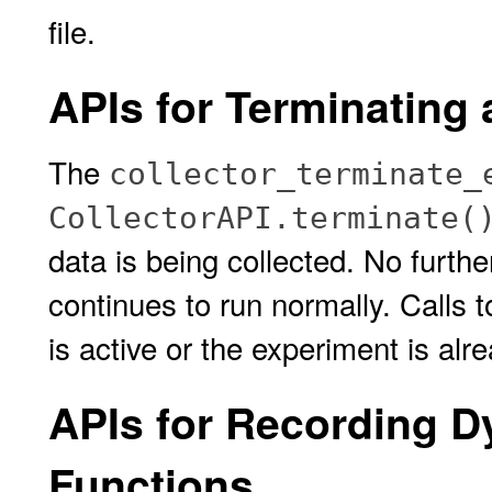
file.
APIs for Terminating
The
collector_terminate_
CollectorAPI.terminate(
data is being collected. No furthe
continues to run normally. Calls t
is active or the experiment is alr
APIs for Recording D
Functions