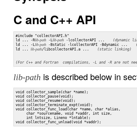
C and C++ API
#include "collectorAPI.h"

ld ... -R
lib-path
 -L
lib-path
 -lcollectorAPI ... 
(dynamic li
ld ... -L
lib-path
 -Bstatic -lcollectorAPI -Bdynamic ... 
ld ... 
lib-path
/libcollectorAPI.a ... 
(static linking)
is described below in s
lib-path
void collector_sample(char *name);

void collector_pause(void);

void collector_resume(void);

void collector_terminate_expt(void);

void collector_func_load(char *name, char *alias,

     char *sourcename, void *vaddr, int size,

     int lntsize, Lineno *lntable);
