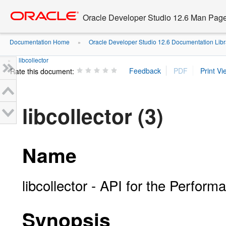
Go
oracle home
to
Oracle Developer Studio 12.6 Man Pag
main
content
Documentation Home
Oracle Developer Studio 12.6 Documentation Libr
»
libcollector
»
Rate this document:
libcollector (3)
Name
libcollector - API for the Perform
Synopsis