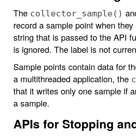
The
an
collector_sample()
record a sample point when they 
string that is passed to the API fu
is ignored. The label is not curre
Sample points contain data for th
a multithreaded application, the
that it writes only one sample if a
a sample.
APIs for Stopping an