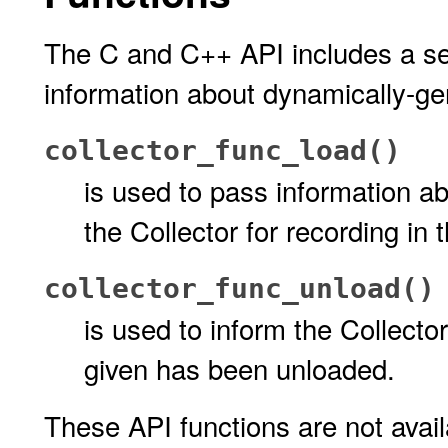
The C and C++ API includes a set
information about dynamically-gen
collector_func_load()
is used to pass information a
the Collector for recording in 
collector_func_unload()
is used to inform the Collecto
given has been unloaded.
These API functions are not avai