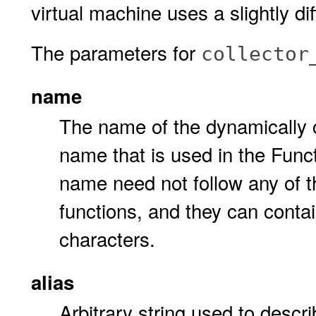
virtual machine uses a slightly dif
The parameters for
collector
name
The name of the dynamically c
name that is used in the Func
name need not follow any of 
functions, and they can cont
characters.
alias
Arbitrary string used to descri