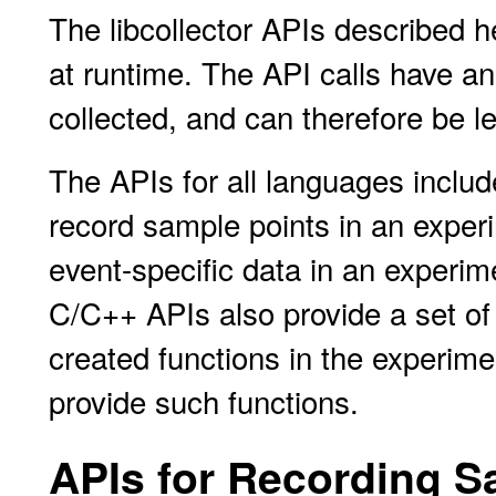
The libcollector APIs described he
at runtime. The API calls have an 
collected, and can therefore be l
The APIs for all languages includ
record sample points in an experi
event-specific data in an experim
C/C++ APIs also provide a set of 
created functions in the experim
provide such functions.
APIs for Recording S