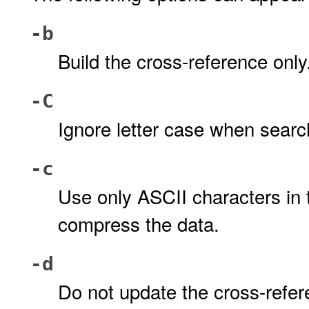
-b
Build the cross-reference only
-C
Ignore letter case when searc
-c
Use only ASCII characters in th
compress the data.
-d
Do not update the cross-refer