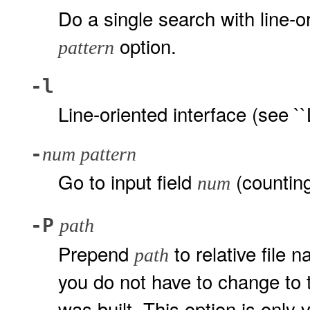
Do a single search with line-
option.
pattern
-l
Line-oriented interface (see ``
-
num pattern
Go to input field
(counting
num
-P
path
Prepend
to relative file 
path
you do not have to change to t
was built. This option is only 