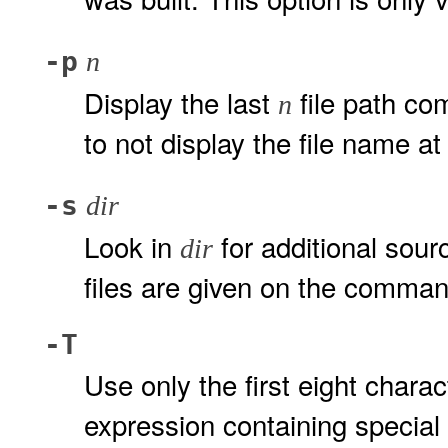
-p
n
Display the last
file path co
n
to not display the file name at 
-s
dir
Look in
for additional sourc
dir
files are given on the comman
-T
Use only the first eight chara
expression containing special c