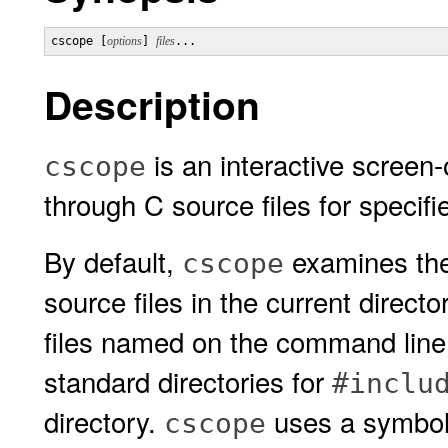
cscope [
options
] 
files
Description
is an interactive screen-
cscope
through C source files for specif
By default,
examines the
cscope
source files in the current directo
files named on the command line.
standard directories for
#inclu
directory.
uses a symbol
cscope