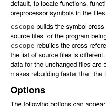
default, to locate functions, func
preprocessor symbols in the files
builds the symbol cross-r
cscope
source files for the program bei
rebuilds the cross-refere
cscope
the list of source files is differe
data for the unchanged files are 
makes rebuilding faster than the in
Options
The following options can appear