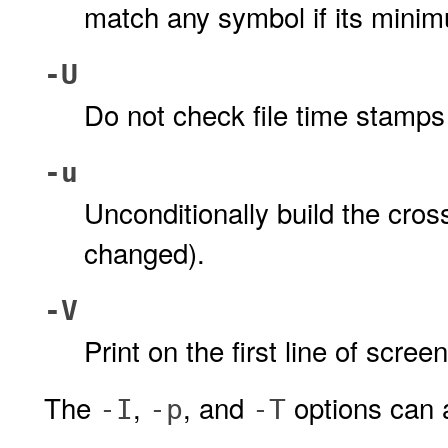
match any symbol if its minim
-U
Do not check file time stamps
-u
Unconditionally build the cross
changed).
-V
Print on the first line of scre
The
,
, and
options can 
-I
-p
-T