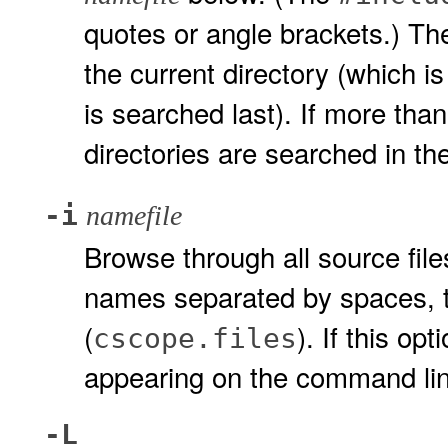
quotes or angle brackets.) T
the current directory (which is
is searched last). If more th
directories are searched in t
-i
namefile
Browse through all source fil
names separated by spaces, ta
(
). If this opt
cscope.files
appearing on the command lin
-L