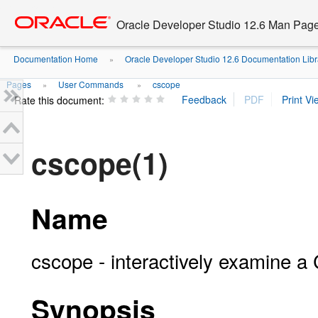
Go
oracle home
to
Oracle Developer Studio 12.6 Man Pag
main
content
Documentation Home
Oracle Developer Studio 12.6 Documentation Libr
»
Pages
User Commands
cscope
»
»
Rate this document:
cscope(1)
Name
cscope - interactively examine a
Synopsis