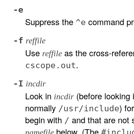
-e
Suppress the
command pro
^e
-f
reffile
Use
as the cross-refere
reffile
.
cscope.out
-I
incdir
Look in
(before looking i
incdir
normally
) fo
/usr/include
begin with
and that are not 
/
below. (The
#inclu
namefile