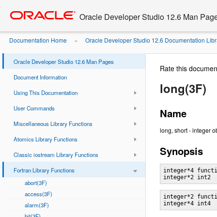
Go
oracle home
to
Oracle Developer Studio 12.6 Man Pag
main
content
Documentation Home
Oracle Developer Studio 12.6 Documentation Libr
»
Oracle Developer Studio 12.6 Man Pages
Rate this documen
Document Information
long(3F)
Using This Documentation
User Commands
Name
Miscellaneous Library Functions
long, short - integer 
Atomics Library Functions
Synopsis
Classic iostream Library Functions
Fortran Library Functions
integer*4 functi
abort(3F)
access(3F)
integer*2 functi
alarm(3F)
bit(3F)