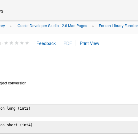
es
ary
Oracle Developer Studio 12.6 Man Pages
Fortran Library Functi
»
»
t:
object conversion
on long (int2)

on short (int4)
