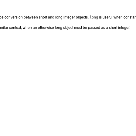
de conversion between short and long integer objects.
is useful when constant
long
similar context, when an otherwise long object must be passed as a short integer.