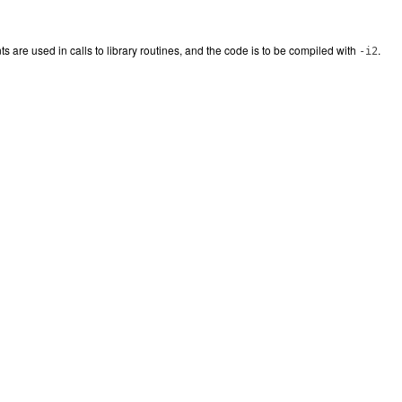
s are used in calls to library routines, and the code is to be compiled with
.
-i2