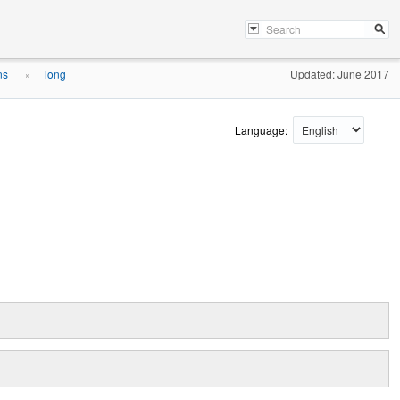
ons
long
Updated: June 2017
»
Language: