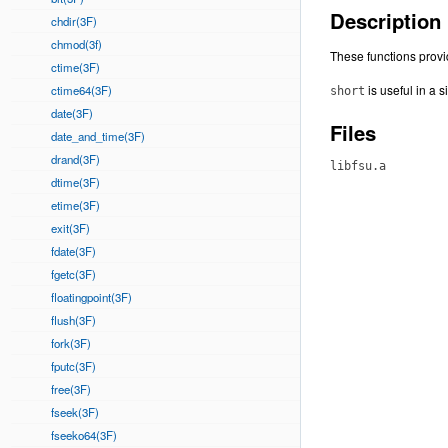
Description
chdir(3F)
chmod(3f)
These functions provi
ctime(3F)
is useful in a 
ctime64(3F)
short
date(3F)
Files
date_and_time(3F)
drand(3F)
libfsu.a
dtime(3F)
etime(3F)
exit(3F)
fdate(3F)
fgetc(3F)
floatingpoint(3F)
flush(3F)
fork(3F)
fputc(3F)
free(3F)
fseek(3F)
fseeko64(3F)